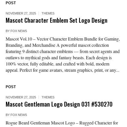
POST
NOVEMBER 27, 2025
THEMES
Mascot Character Emblem Set Logo Design
BY
FOX NEWS
Mascot Vol.10 – Vector Character Emblem Bundle for Gaming,
Branding, and Merchandise A powerful mascot collection
featuring 9 distinct character emblems — from secret agents and
outlaws to mythical gods and fantasy beasts. Each design is
100% vector, fully editable, and crafted with bold, modern
appeal. Perfect for game avatars, stream graphics, print, or any...
POST
NOVEMBER 27, 2025
THEMES
Mascot Gentleman Logo Design 031 #530270
BY
FOX NEWS
Rogue Beard Gentleman Mascot Logo – Rugged Character for