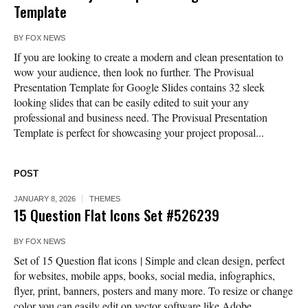
Template
BY
FOX NEWS
If you are looking to create a modern and clean presentation to
wow your audience, then look no further. The Provisual
Presentation Template for Google Slides contains 32 sleek
looking slides that can be easily edited to suit your any
professional and business need. The Provisual Presentation
Template is perfect for showcasing your project proposal...
POST
JANUARY 8, 2026
THEMES
15 Question Flat Icons Set #526239
BY
FOX NEWS
Set of 15 Question flat icons | Simple and clean design, perfect
for websites, mobile apps, books, social media, infographics,
flyer, print, banners, posters and many more. To resize or change
color you can easily edit on vector software like Adobe