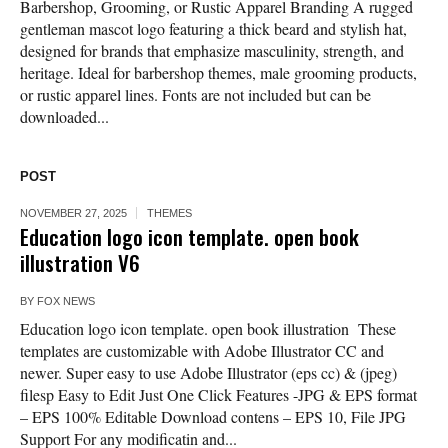
Barbershop, Grooming, or Rustic Apparel Branding A rugged
gentleman mascot logo featuring a thick beard and stylish hat,
designed for brands that emphasize masculinity, strength, and
heritage. Ideal for barbershop themes, male grooming products,
or rustic apparel lines. Fonts are not included but can be
downloaded...
POST
NOVEMBER 27, 2025
THEMES
Education logo icon template. open book
illustration V6
BY
FOX NEWS
Education logo icon template. open book illustration These
templates are customizable with Adobe Illustrator CC and
newer. Super easy to use Adobe Illustrator (eps cc) & (jpeg)
filesp Easy to Edit Just One Click Features -JPG & EPS format
– EPS 100% Editable Download contens – EPS 10, File JPG
Support For any modificatin and...