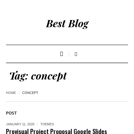
Best Blog
Tag:
concept
HOME
CONCEPT
POST
JANUARY 11, 2026
THEMES
Provisual Project Proposal Google Slides