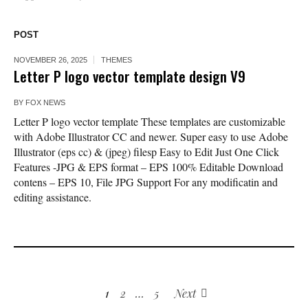
POST
NOVEMBER 26, 2025
THEMES
Letter P logo vector template design V9
BY
FOX NEWS
Letter P logo vector template These templates are customizable
with Adobe Illustrator CC and newer. Super easy to use Adobe
Illustrator (eps cc) & (jpeg) filesp Easy to Edit Just One Click
Features -JPG & EPS format – EPS 100% Editable Download
contens – EPS 10, File JPG Support For any modificatin and
editing assistance.
1
2
…
5
Next