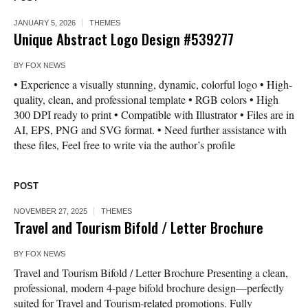
JANUARY 5, 2026
THEMES
Unique Abstract Logo Design #539277
BY
FOX NEWS
• Experience a visually stunning, dynamic, colorful logo • High-
quality, clean, and professional template • RGB colors • High
300 DPI ready to print • Compatible with Illustrator • Files are in
AI, EPS, PNG and SVG format. • Need further assistance with
these files, Feel free to write via the author’s profile
POST
NOVEMBER 27, 2025
THEMES
Travel and Tourism Bifold / Letter Brochure
BY
FOX NEWS
Travel and Tourism Bifold / Letter Brochure Presenting a clean,
professional, modern 4-page bifold brochure design—perfectly
suited for Travel and Tourism-related promotions. Fully