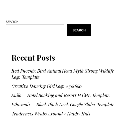
SEARCH
SEARCH
Recent Posts
Red Phoenix Bird Animal Head Myth Strong Wildlife
Logo Template
Creative Dancing Girl Logo #518660
Suilo – Hotel Booking and Resort HTML Template.
Ethosnoir – Black Pitch Deck Google Slides Template
Tenderness Wraps Around / Happy Kids