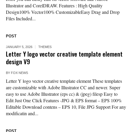
Illustrator and CorelDRAW. Features : High Quality
Design100% Vector100% CustomizableEasy Drag and Drop
Files Included...
POST
JANUARY 5, 2026
THEMES
Letter Y logo vector creative template element
design V9
BY
FOX NEWS
Letter Y logo vector creative template element These templates
are customizable with Adobe Illustrator CC and newer. Super
easy to use Adobe Illustrator (eps cc) & (jpeg) filesp Easy to
Edit Just One Click Features -JPG & EPS format – EPS 100%
Editable Download contens – EPS 10, File JPG Support For any
modificatin and...
POST