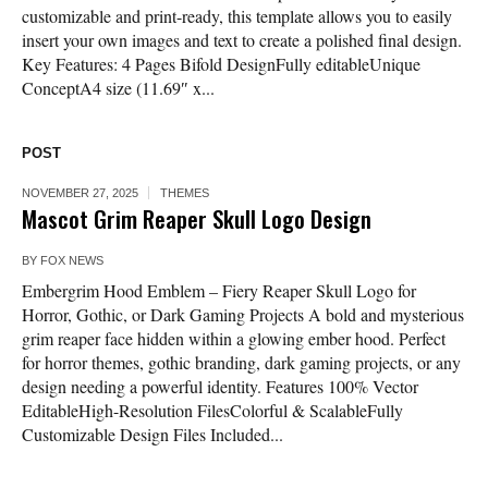
customizable and print-ready, this template allows you to easily
insert your own images and text to create a polished final design.
Key Features: 4 Pages Bifold DesignFully editableUnique
ConceptA4 size (11.69″ x...
POST
NOVEMBER 27, 2025
THEMES
Mascot Grim Reaper Skull Logo Design
BY
FOX NEWS
Embergrim Hood Emblem – Fiery Reaper Skull Logo for
Horror, Gothic, or Dark Gaming Projects A bold and mysterious
grim reaper face hidden within a glowing ember hood. Perfect
for horror themes, gothic branding, dark gaming projects, or any
design needing a powerful identity. Features 100% Vector
EditableHigh-Resolution FilesColorful & ScalableFully
Customizable Design Files Included...