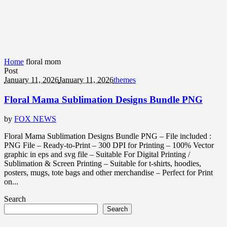
Home
floral mom
Post
January 11, 2026
January 11, 2026
themes
Floral Mama Sublimation Designs Bundle PNG
by
FOX NEWS
Floral Mama Sublimation Designs Bundle PNG – File included :
PNG File – Ready-to-Print – 300 DPI for Printing – 100% Vector
graphic in eps and svg file – Suitable For Digital Printing /
Sublimation & Screen Printing – Suitable for t-shirts, hoodies,
posters, mugs, tote bags and other merchandise – Perfect for Print
on...
Search
Search