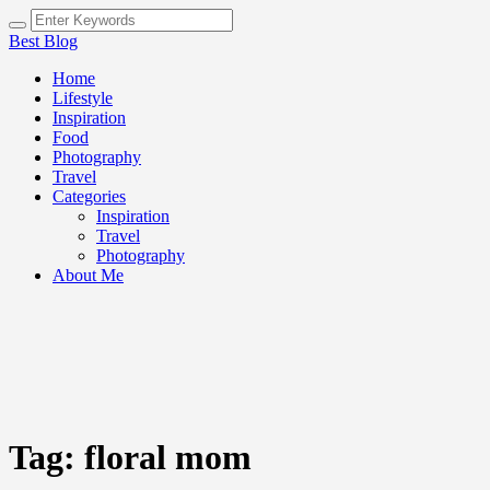
Best Blog
Home
Lifestyle
Inspiration
Food
Photography
Travel
Categories
Inspiration
Travel
Photography
About Me
Tag:
floral mom