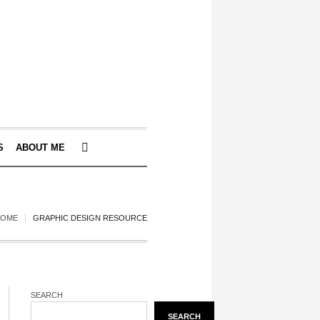
S
ABOUT ME
HOME
GRAPHIC DESIGN RESOURCE
SEARCH
SEARCH