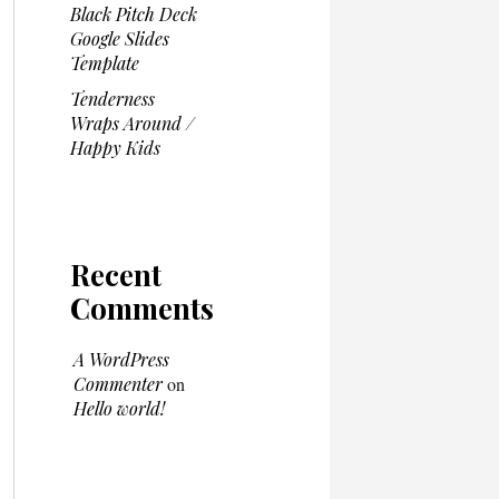
Black Pitch Deck
Google Slides
Template
Tenderness
Wraps Around /
Happy Kids
Recent
Comments
A WordPress
Commenter
on
Hello world!