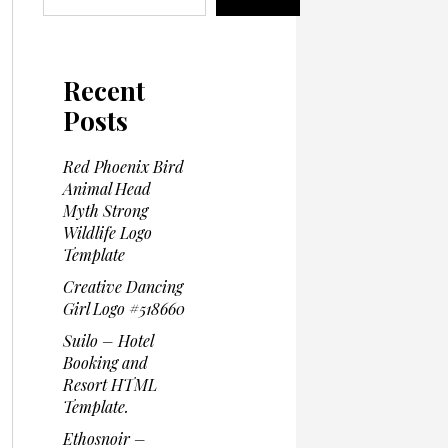
Recent
Posts
Red Phoenix Bird
Animal Head
Myth Strong
Wildlife Logo
Template
Creative Dancing
Girl Logo #518660
Suilo – Hotel
Booking and
Resort HTML
Template.
Ethosnoir –