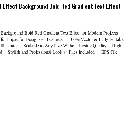
t Effect Background Bold Red Gradient Text Effect
t Background Bold Red Gradient Text Effect for Modern Projects
ct for Impactful Designs ✅ Features: 100% Vector & Fully Editable
llustrator Scalable to Any Size Without Losing Quality High-
ed Stylish and Professional Look ✅ Files Included: EPS File