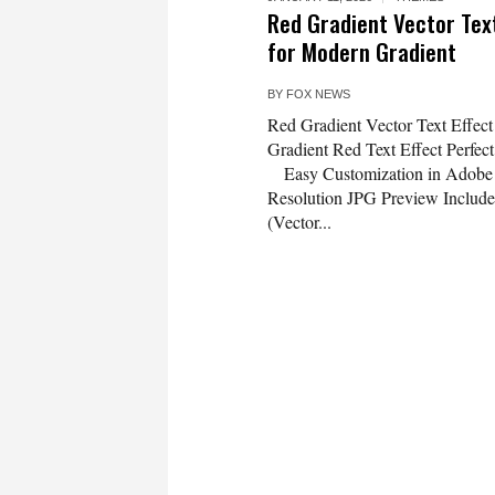
Red Gradient Vector Tex
for Modern Gradient
BY
FOX NEWS
Red Gradient Vector Text Effec
Gradient Red Text Effect Perfe
Easy Customization in Adobe I
Resolution JPG Preview Includ
(Vector...