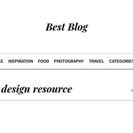
Best Blog
LE
INSPIRATION
FOOD
PHOTOGRAPHY
TRAVEL
CATEGORIE
 design resource