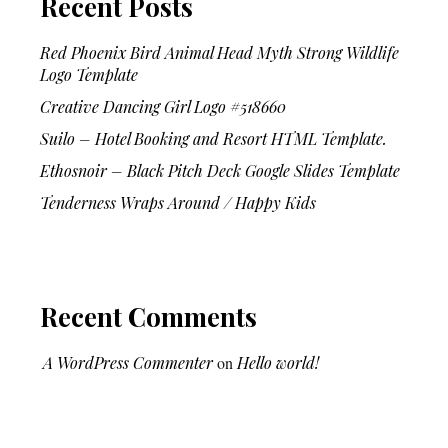
Recent Posts
Red Phoenix Bird Animal Head Myth Strong Wildlife
Logo Template
Creative Dancing Girl Logo #518660
Suilo – Hotel Booking and Resort HTML Template.
Ethosnoir – Black Pitch Deck Google Slides Template
Tenderness Wraps Around / Happy Kids
Recent Comments
A WordPress Commenter
on
Hello world!