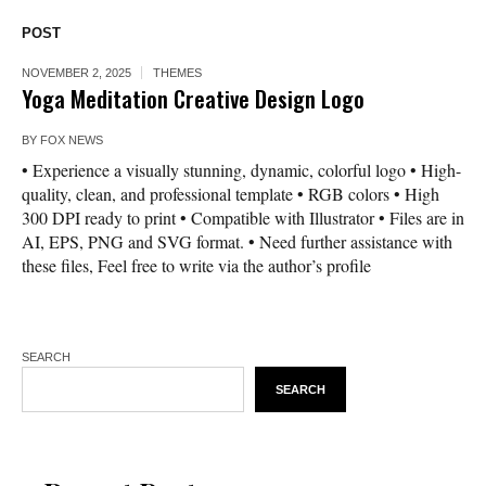
POST
NOVEMBER 2, 2025
THEMES
Yoga Meditation Creative Design Logo
BY
FOX NEWS
• Experience a visually stunning, dynamic, colorful logo • High-
quality, clean, and professional template • RGB colors • High
300 DPI ready to print • Compatible with Illustrator • Files are in
AI, EPS, PNG and SVG format. • Need further assistance with
these files, Feel free to write via the author’s profile
SEARCH
SEARCH