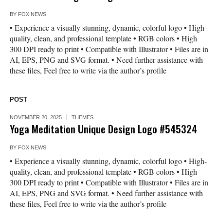
BY
FOX NEWS
• Experience a visually stunning, dynamic, colorful logo • High-
quality, clean, and professional template • RGB colors • High
300 DPI ready to print • Compatible with Illustrator • Files are in
AI, EPS, PNG and SVG format. • Need further assistance with
these files, Feel free to write via the author’s profile
POST
NOVEMBER 20, 2025
THEMES
Yoga Meditation Unique Design Logo #545324
BY
FOX NEWS
• Experience a visually stunning, dynamic, colorful logo • High-
quality, clean, and professional template • RGB colors • High
300 DPI ready to print • Compatible with Illustrator • Files are in
AI, EPS, PNG and SVG format. • Need further assistance with
these files, Feel free to write via the author’s profile