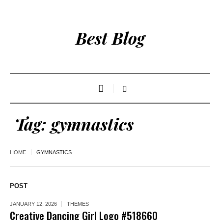
Best Blog
Tag:
gymnastics
HOME
GYMNASTICS
POST
JANUARY 12, 2026
THEMES
Creative Dancing Girl Logo #518660