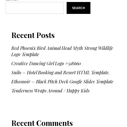
SEARCH
Recent Posts
Red Phoenix Bird Animal Head Myth Strong Wildlife
Logo Template
Creative Dancing Girl Logo #518660
Suilo – Hotel Booking and Resort HTML Template.
Ethosnoir – Black Pitch Deck Google Slides Template
Tenderness Wraps Around / Happy Kids
Recent Comments