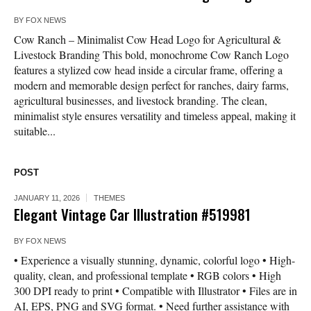
BY
FOX NEWS
Cow Ranch – Minimalist Cow Head Logo for Agricultural &
Livestock Branding This bold, monochrome Cow Ranch Logo
features a stylized cow head inside a circular frame, offering a
modern and memorable design perfect for ranches, dairy farms,
agricultural businesses, and livestock branding. The clean,
minimalist style ensures versatility and timeless appeal, making it
suitable...
POST
JANUARY 11, 2026
THEMES
Elegant Vintage Car Illustration #519981
BY
FOX NEWS
• Experience a visually stunning, dynamic, colorful logo • High-
quality, clean, and professional template • RGB colors • High
300 DPI ready to print • Compatible with Illustrator • Files are in
AI, EPS, PNG and SVG format. • Need further assistance with