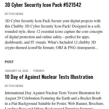
3D Cyber Security Icon Pack #521542
BY
FOX NEWS
3D Cyber Security Icon Pack Secure your digital projects with
this Chubby 3D Cyber Security Icon Pack! Designed in a soft,
rounded style, these 12 essential icons capture the core concepts
of digital protection and online safety—perfect for apps,
dashboards, and IT visuals. What’s Included 12 chubby 3D
crypto-themed iconsFile formats: OBJ & PNG (transparent...
POST
JANUARY 10, 2026
THEMES
10 Day of Against Nuclear Tests Illustration
BY
FOX NEWS
International Day Against Nuclear Tests Vector Illustration for
August 29 Celebration Featuring the Earth and a Rocket Bomb
in a Flat Background Suitable for Poster, Web Banner, Brochure,
Landing Page and Others Background Template Features: –