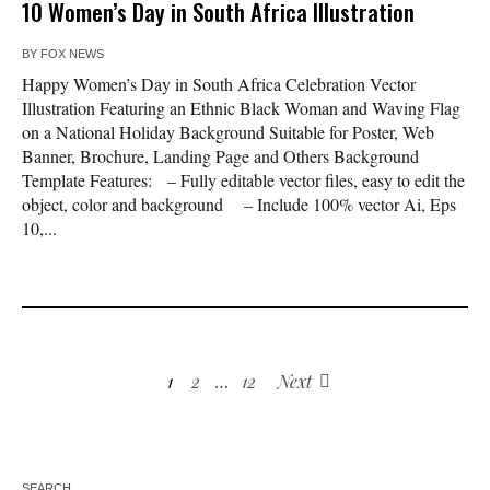
10 Women’s Day in South Africa Illustration
BY
FOX NEWS
Happy Women’s Day in South Africa Celebration Vector
Illustration Featuring an Ethnic Black Woman and Waving Flag
on a National Holiday Background Suitable for Poster, Web
Banner, Brochure, Landing Page and Others Background
Template Features: – Fully editable vector files, easy to edit the
object, color and background – Include 100% vector Ai, Eps
10,...
1
2
…
12
Next
SEARCH