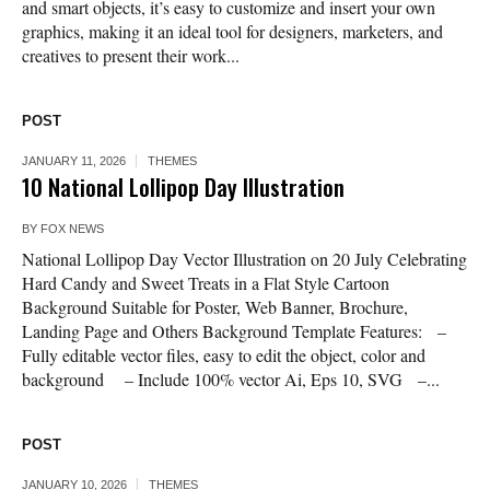
and smart objects, it’s easy to customize and insert your own
graphics, making it an ideal tool for designers, marketers, and
creatives to present their work...
POST
JANUARY 11, 2026
THEMES
10 National Lollipop Day Illustration
BY
FOX NEWS
National Lollipop Day Vector Illustration on 20 July Celebrating
Hard Candy and Sweet Treats in a Flat Style Cartoon
Background Suitable for Poster, Web Banner, Brochure,
Landing Page and Others Background Template Features: –
Fully editable vector files, easy to edit the object, color and
background – Include 100% vector Ai, Eps 10, SVG –...
POST
JANUARY 10, 2026
THEMES