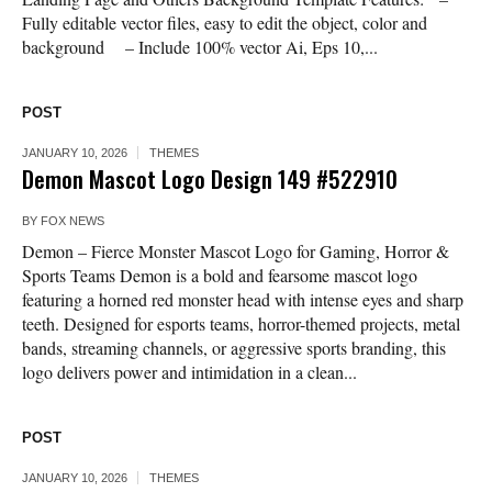
Fully editable vector files, easy to edit the object, color and
background – Include 100% vector Ai, Eps 10,...
POST
JANUARY 10, 2026
THEMES
Demon Mascot Logo Design 149 #522910
BY
FOX NEWS
Demon – Fierce Monster Mascot Logo for Gaming, Horror &
Sports Teams Demon is a bold and fearsome mascot logo
featuring a horned red monster head with intense eyes and sharp
teeth. Designed for esports teams, horror-themed projects, metal
bands, streaming channels, or aggressive sports branding, this
logo delivers power and intimidation in a clean...
POST
JANUARY 10, 2026
THEMES