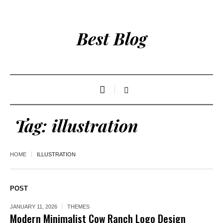
Best Blog
Tag:
illustration
HOME
ILLUSTRATION
POST
JANUARY 11, 2026
THEMES
Modern Minimalist Cow Ranch Logo Design