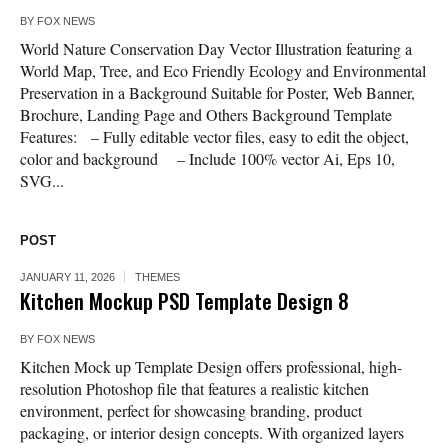
BY
FOX NEWS
World Nature Conservation Day Vector Illustration featuring a
World Map, Tree, and Eco Friendly Ecology and Environmental
Preservation in a Background Suitable for Poster, Web Banner,
Brochure, Landing Page and Others Background Template
Features: – Fully editable vector files, easy to edit the object,
color and background – Include 100% vector Ai, Eps 10,
SVG...
POST
JANUARY 11, 2026
THEMES
Kitchen Mockup PSD Template Design 8
BY
FOX NEWS
Kitchen Mock up Template Design offers professional, high-
resolution Photoshop file that features a realistic kitchen
environment, perfect for showcasing branding, product
packaging, or interior design concepts. With organized layers