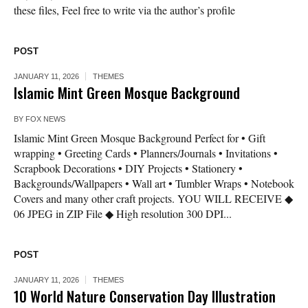
these files, Feel free to write via the author’s profile
POST
JANUARY 11, 2026
THEMES
Islamic Mint Green Mosque Background
BY
FOX NEWS
Islamic Mint Green Mosque Background Perfect for • Gift
wrapping • Greeting Cards • Planners/Journals • Invitations •
Scrapbook Decorations • DIY Projects • Stationery •
Backgrounds/Wallpapers • Wall art • Tumbler Wraps • Notebook
Covers and many other craft projects. YOU WILL RECEIVE ◆
06 JPEG in ZIP File ◆ High resolution 300 DPI...
POST
JANUARY 11, 2026
THEMES
10 World Nature Conservation Day Illustration