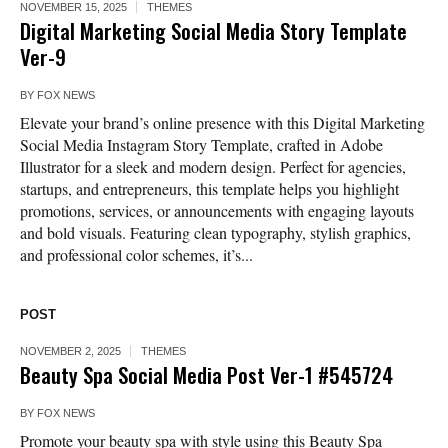
NOVEMBER 15, 2025
THEMES
Digital Marketing Social Media Story Template
Ver-9
BY
FOX NEWS
Elevate your brand’s online presence with this Digital Marketing
Social Media Instagram Story Template, crafted in Adobe
Illustrator for a sleek and modern design. Perfect for agencies,
startups, and entrepreneurs, this template helps you highlight
promotions, services, or announcements with engaging layouts
and bold visuals. Featuring clean typography, stylish graphics,
and professional color schemes, it’s...
POST
NOVEMBER 2, 2025
THEMES
Beauty Spa Social Media Post Ver-1 #545724
BY
FOX NEWS
Promote your beauty spa with style using this Beauty Spa