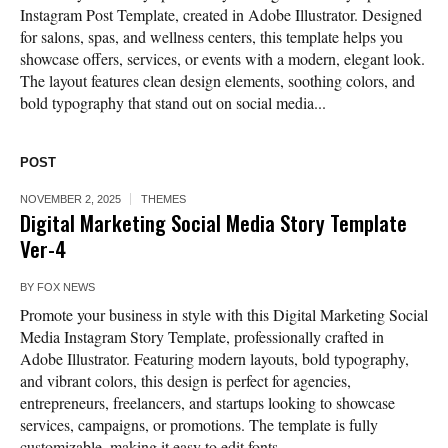
Instagram Post Template, created in Adobe Illustrator. Designed
for salons, spas, and wellness centers, this template helps you
showcase offers, services, or events with a modern, elegant look.
The layout features clean design elements, soothing colors, and
bold typography that stand out on social media...
POST
NOVEMBER 2, 2025
THEMES
Digital Marketing Social Media Story Template
Ver-4
BY
FOX NEWS
Promote your business in style with this Digital Marketing Social
Media Instagram Story Template, professionally crafted in
Adobe Illustrator. Featuring modern layouts, bold typography,
and vibrant colors, this design is perfect for agencies,
entrepreneurs, freelancers, and startups looking to showcase
services, campaigns, or promotions. The template is fully
customizable, making it easy to edit fonts,...