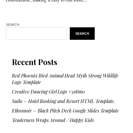
SEARCH
SEARCH
Recent Posts
Red Phoenix Bird Animal Head Myth Strong Wildlife
Logo Template
Creative Dancing Girl Logo #518660
Suilo – Hotel Booking and Resort HTML Template.
Ethosnoir – Black Pitch Deck Google Slides Template
Tenderness Wraps Around / Happy Kids