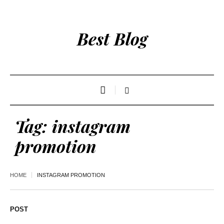
Best Blog
Tag:
instagram
promotion
HOME
INSTAGRAM PROMOTION
POST