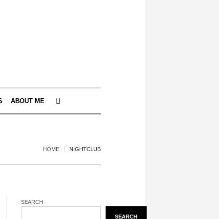
S
ABOUT ME
HOME
NIGHTCLUB
SEARCH
SEARCH