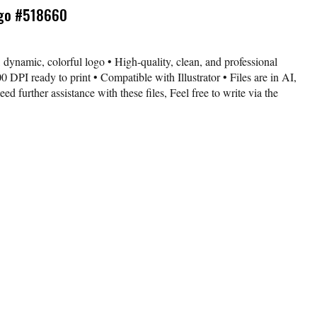
ogo #518660
 dynamic, colorful logo • High-quality, clean, and professional
 DPI ready to print • Compatible with Illustrator • Files are in AI,
further assistance with these files, Feel free to write via the