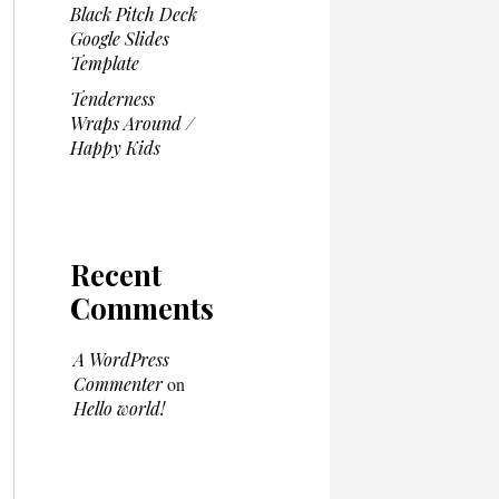
Black Pitch Deck
Google Slides
Template
Tenderness
Wraps Around /
Happy Kids
Recent
Comments
A WordPress
Commenter
on
Hello world!