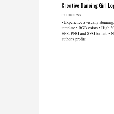
Creative Dancing Girl L
BY
FOX NEWS
• Experience a visually stunning,
template • RGB colors • High 300
EPS, PNG and SVG format. • Need 
author’s profile