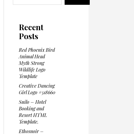
Recent
Posts
Red Phoenix Bird
Animal Head
Myth Strong
Wildlife Logo
Template
Creative Dancing
Girl Logo #518660
Suilo – Hotel
Booking and
Resort HTML
Template.
Ethosnoir –