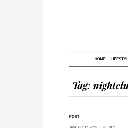
HOME
LIFESTY
Tag:
nightcl
POST
JANUARY 12, 2026
THEMES