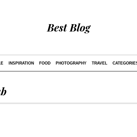
Best Blog
LE
INSPIRATION
FOOD
PHOTOGRAPHY
TRAVEL
CATEGORIE
ub