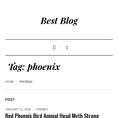
Best Blog
Tag:
phoenix
HOME
PHOENIX
POST
JANUARY 12, 2026
THEMES
Red Phoenix Bird Animal Head Myth Strong