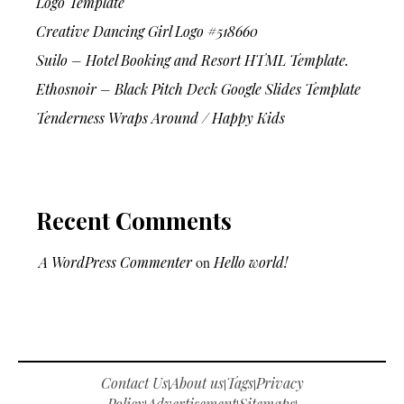
Logo Template
Creative Dancing Girl Logo #518660
Suilo – Hotel Booking and Resort HTML Template.
Ethosnoir – Black Pitch Deck Google Slides Template
Tenderness Wraps Around / Happy Kids
Recent Comments
A WordPress Commenter
on
Hello world!
Contact Us
About us
Tags
Privacy
|
|
|
Policy
Advertisement
Sitemaps