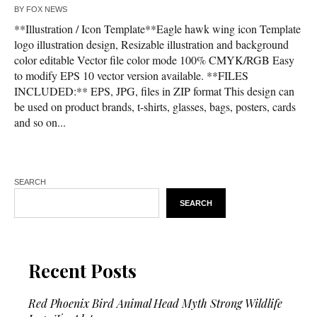
BY
FOX NEWS
**Illustration / Icon Template**Eagle hawk wing icon Template
logo illustration design, Resizable illustration and background
color editable Vector file color mode 100% CMYK/RGB Easy
to modify EPS 10 vector version available. **FILES
INCLUDED:** EPS, JPG, files in ZIP format This design can
be used on product brands, t-shirts, glasses, bags, posters, cards
and so on...
SEARCH
SEARCH
Recent Posts
Red Phoenix Bird Animal Head Myth Strong Wildlife