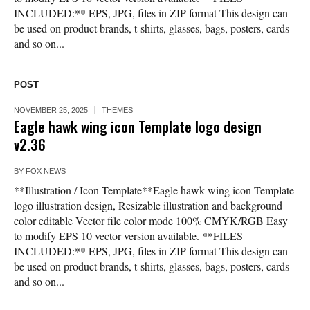
INCLUDED:** EPS, JPG, files in ZIP format This design can
be used on product brands, t-shirts, glasses, bags, posters, cards
and so on...
POST
NOVEMBER 25, 2025
THEMES
Eagle hawk wing icon Template logo design
v2.36
BY
FOX NEWS
**Illustration / Icon Template**Eagle hawk wing icon Template
logo illustration design, Resizable illustration and background
color editable Vector file color mode 100% CMYK/RGB Easy
to modify EPS 10 vector version available. **FILES
INCLUDED:** EPS, JPG, files in ZIP format This design can
be used on product brands, t-shirts, glasses, bags, posters, cards
and so on...