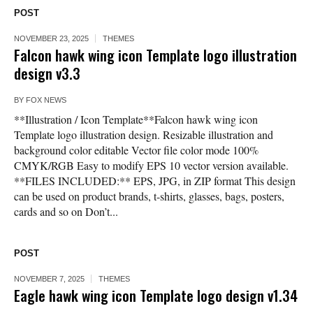
POST
NOVEMBER 23, 2025
THEMES
Falcon hawk wing icon Template logo illustration
design v3.3
BY
FOX NEWS
**Illustration / Icon Template**Falcon hawk wing icon
Template logo illustration design. Resizable illustration and
background color editable Vector file color mode 100%
CMYK/RGB Easy to modify EPS 10 vector version available.
**FILES INCLUDED:** EPS, JPG, in ZIP format This design
can be used on product brands, t-shirts, glasses, bags, posters,
cards and so on Don’t...
POST
NOVEMBER 7, 2025
THEMES
Eagle hawk wing icon Template logo design v1.34