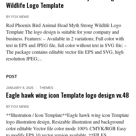
Wildlife Logo Template
BY
FOX NEWS
Red Phoenix Bird Animal Head Myth Strong Wildlife Logo
Template The logo design is suitable for your company and
business. Features: – Available in 2 variations; Full color with
text in EPS and JPEG file, full color without text in SVG file; –
The package contains editable vector file EPS and SVG, high
resolution JPEG;...
POST
JANUARY 8, 2026
THEMES
Eagle hawk wing icon Template logo design vv.48
BY
FOX NEWS
**Illustration / Icon Template**Eagle hawk wing icon Template
logo illustration design, Resizable illustration and background
color editable Vector file color mode 100% CMYK/RGB Easy
to modify EPS 10 vector version available. **FILES