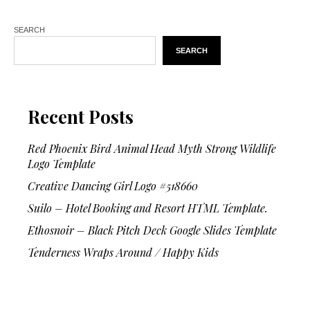
SEARCH
SEARCH
Recent Posts
Red Phoenix Bird Animal Head Myth Strong Wildlife
Logo Template
Creative Dancing Girl Logo #518660
Suilo – Hotel Booking and Resort HTML Template.
Ethosnoir – Black Pitch Deck Google Slides Template
Tenderness Wraps Around / Happy Kids