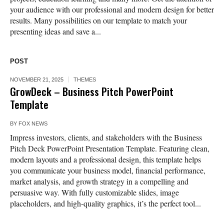
your audience with our professional and modern design for better
results. Many possibilities on our template to match your
presenting ideas and save a...
POST
NOVEMBER 21, 2025
THEMES
GrowDeck – Business Pitch PowerPoint
Template
BY
FOX NEWS
Impress investors, clients, and stakeholders with the Business
Pitch Deck PowerPoint Presentation Template. Featuring clean,
modern layouts and a professional design, this template helps
you communicate your business model, financial performance,
market analysis, and growth strategy in a compelling and
persuasive way. With fully customizable slides, image
placeholders, and high-quality graphics, it’s the perfect tool...