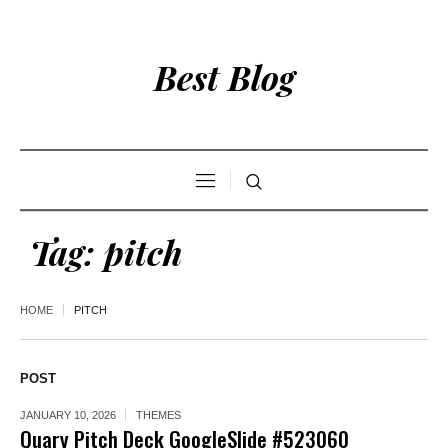
Best Blog
Tag:
pitch
HOME
PITCH
POST
JANUARY 10, 2026
THEMES
Quary Pitch Deck GoogleSlide #523060