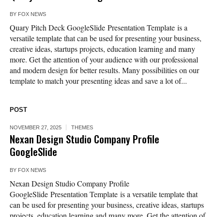
BY
FOX NEWS
Quary Pitch Deck GoogleSlide Presentation Template is a
versatile template that can be used for presenting your business,
creative ideas, startups projects, education learning and many
more. Get the attention of your audience with our professional
and modern design for better results. Many possibilities on our
template to match your presenting ideas and save a lot of...
POST
NOVEMBER 27, 2025
THEMES
Nexan Design Studio Company Profile
GoogleSlide
BY
FOX NEWS
Nexan Design Studio Company Profile
GoogleSlide Presentation Template is a versatile template that
can be used for presenting your business, creative ideas, startups
projects, education learning and many more. Get the attention of