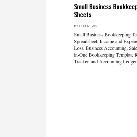
Small Business Bookkeep
Sheets
BY
FOX NEWS
Small Business Bookkeeping Te
Spreadsheet, Income and Expense
Loss, Business Accounting, Sale
in-One Bookkeeping Template fo
Tracker, and Accounting Ledger 