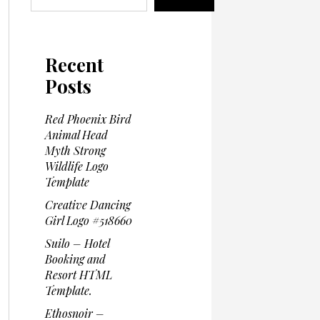
Recent
Posts
Red Phoenix Bird
Animal Head
Myth Strong
Wildlife Logo
Template
Creative Dancing
Girl Logo #518660
Suilo – Hotel
Booking and
Resort HTML
Template.
Ethosnoir –