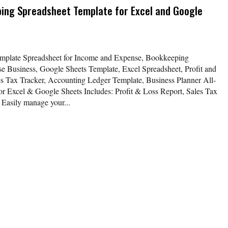
ing Spreadsheet Template for Excel and Google
mplate Spreadsheet for Income and Expense, Bookkeeping
 Business, Google Sheets Template, Excel Spreadsheet, Profit and
s Tax Tracker, Accounting Ledger Template, Business Planner All-
r Excel & Google Sheets Includes: Profit & Loss Report, Sales Tax
Easily manage your...