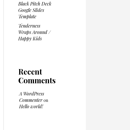
Black Pitch Deck
Google Slides
Template
Tenderness
Wraps Around /
Happy Kids
Recent
Comments
A WordPress
Commenter
on
Hello world!