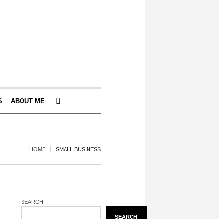
S
ABOUT ME
HOME
SMALL BUSINESS
SEARCH
SEARCH