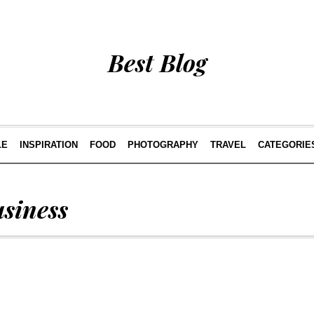
Best Blog
LE
INSPIRATION
FOOD
PHOTOGRAPHY
TRAVEL
CATEGORIE
usiness