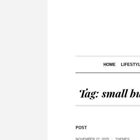
HOME
LIFESTY
Tag:
small b
POST
NOVEMBER 27, 2025
THEMES