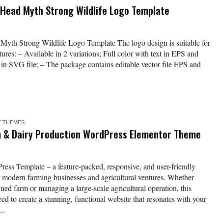
 Head Myth Strong Wildlife Logo Template
yth Strong Wildlife Logo Template The logo design is suitable for
res: – Available in 2 variations; Full color with text in EPS and
t in SVG file; – The package contains editable vector file EPS and
 THEMES
 & Dairy Production WordPress Elementor Theme
ess Template – a feature-packed, responsive, and user-friendly
or modern farming businesses and agricultural ventures. Whether
ned farm or managing a large-scale agricultural operation, this
ed to create a stunning, functional website that resonates with your
..