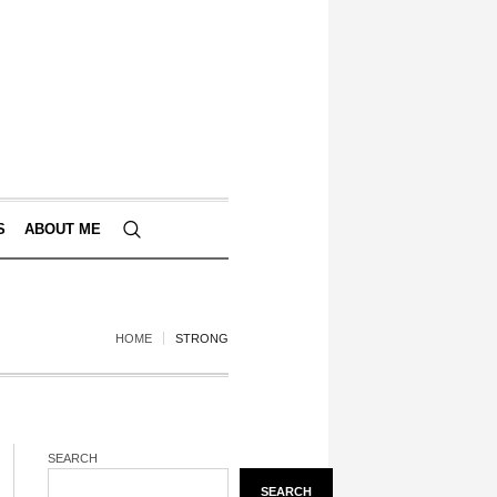
S
ABOUT ME
HOME
STRONG
SEARCH
SEARCH