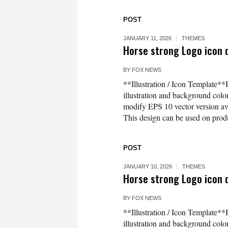
POST
JANUARY 11, 2026
THEMES
Horse strong Logo icon d
BY
FOX NEWS
**Illustration / Icon Template**
illustration and background co
modify EPS 10 vector version 
This design can be used on produc
POST
JANUARY 10, 2026
THEMES
Horse strong Logo icon d
BY
FOX NEWS
**Illustration / Icon Template**
illustration and background co