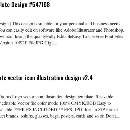
plate Design #547108
gn | This design is suitable for your personal and business needs.
You can easily edit on software like Adobe Illustrator and Photoshop.
without losing the qualityFully EditableEasy To UseFree Font Files
 Version 10PDF FileJPG High...
e vector icon illustration design v2.4
Taurus Logo vector icon illustration design template, Resizable
lor editable Vector file color mode 100% CMYK/RGB Easy to
available. **FILES INCLUDED:** EPS, JPG, files in ZIP format
t brands, t-shirts, glasses, bags, posters, cards and so on Don’t...