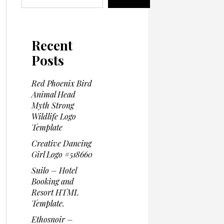
Recent
Posts
Red Phoenix Bird
Animal Head
Myth Strong
Wildlife Logo
Template
Creative Dancing
Girl Logo #518660
Suilo – Hotel
Booking and
Resort HTML
Template.
Ethosnoir –