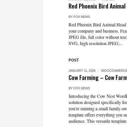
Red Phoenix Bird Animal
BY
FOX NEWS
Red Phoenix Bird Animal Head M
your company and business. Featu
JPEG file, full color without tex
SVG, high resolution JPEG;...
POST
JANUARY 11, 2026
WOOCOMMERCE
Cow Farming – Cow Farm
BY
FOX NEWS
Introducing the Cow Nest WordPr
solution designed specifically f
you’re running a small family-ow
template offers everything you ne
audience. This versatile template.