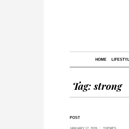
HOME
LIFESTY
Tag:
strong
POST
JANUARY 12, 2026
THEMES