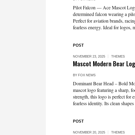
Pilot Falcon — Ace Mascot Logo 
determined falcon wearing a pilo
Perfect for aviation brands, racin
fearless energy. Ideal for logos,
POST
NOVEMBER 23, 2025
THEMES
Mascot Modern Bear Lo
BY
FOX NEWS
Dominant Bear Head – Bold Mode
mascot logo featuring a sharp, f
strength, this logo is perfect for
fearless identity. Its clean shape
POST
NOVEMBER 20, 2025
THEMES