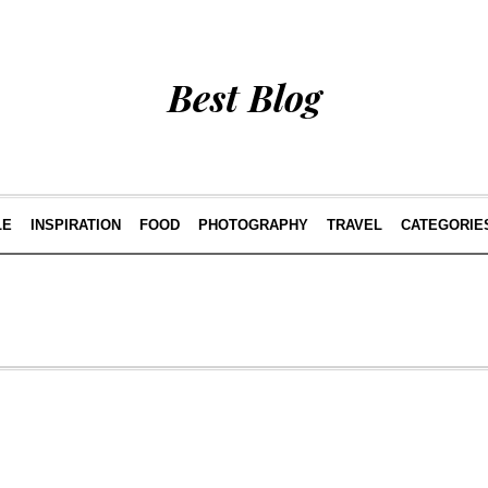
Best Blog
LE
INSPIRATION
FOOD
PHOTOGRAPHY
TRAVEL
CATEGORIE