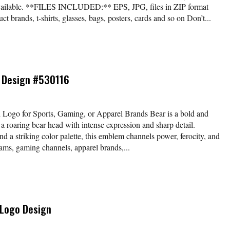
available. **FILES INCLUDED:** EPS, JPG, files in ZIP format
t brands, t-shirts, glasses, bags, posters, cards and so on Don’t...
 Design #530116
 Logo for Sports, Gaming, or Apparel Brands Bear is a bold and
a roaring bear head with intense expression and sharp detail.
d a striking color palette, this emblem channels power, ferocity, and
ams, gaming channels, apparel brands,...
 Logo Design