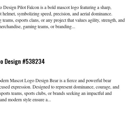
Design Pilot Falcon is a bold mascot logo featuring a sharp,
t helmet, symbolizing speed, precision, and aerial dominance.
g teams, esports clans, or any project that values agility, strength, and
 merchandise, gaming teams, or branding...
go Design #538234
rn Mascot Logo Design Bear is a fierce and powerful bear
ocused expression. Designed to represent dominance, courage, and
 esports teams, sports clubs, or brands seeking an impactful and
s and modern style ensure a...