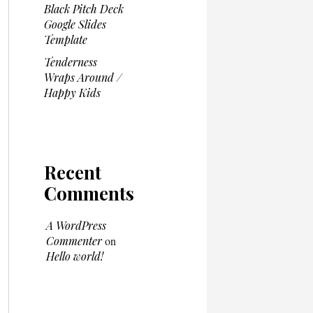
Black Pitch Deck
Google Slides
Template
Tenderness
Wraps Around /
Happy Kids
Recent
Comments
A WordPress
Commenter
on
Hello world!