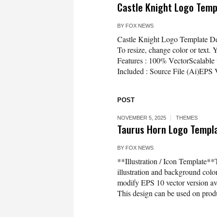
Castle Knight Logo Tem
BY
FOX NEWS
Castle Knight Logo Template Desi
To resize, change color or text. 
Features : 100% VectorScalable 
Included : Source File (Ai)EPS
POST
NOVEMBER 5, 2025
THEMES
Taurus Horn Logo Templat
BY
FOX NEWS
**Illustration / Icon Template**
illustration and background co
modify EPS 10 vector version 
This design can be used on produc