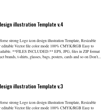
esign illustration Template v.4
Horse strong Logo icon design illustration Template, Resizable
lor editable Vector file color mode 100% CMYK/RGB Easy to
available. **FILES INCLUDED:** EPS, JPG, files in ZIP format
t brands, t-shirts, glasses, bags, posters, cards and so on Don’t...
esign illustration Template v.3
Horse strong Logo icon design illustration Template, Resizable
lor editable Vector file color mode 100% CMYK/RGB Easy to