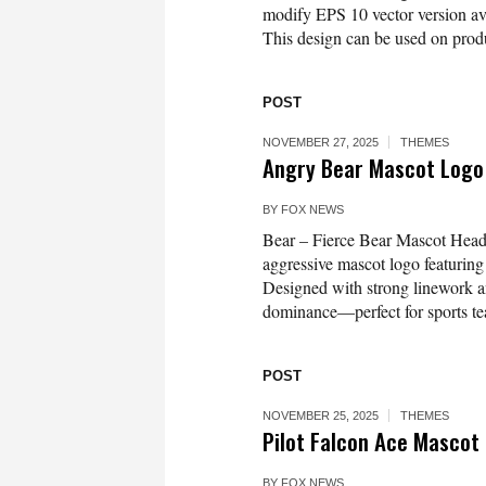
modify EPS 10 vector version 
This design can be used on produc
POST
NOVEMBER 27, 2025
THEMES
Angry Bear Mascot Logo
BY
FOX NEWS
Bear – Fierce Bear Mascot Head
aggressive mascot logo featuring 
Designed with strong linework an
dominance—perfect for sports te
POST
NOVEMBER 25, 2025
THEMES
Pilot Falcon Ace Mascot
BY
FOX NEWS