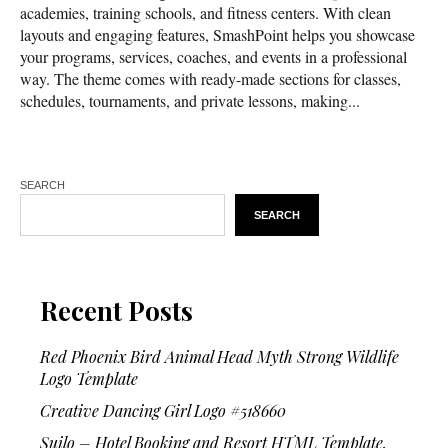
academies, training schools, and fitness centers. With clean
layouts and engaging features, SmashPoint helps you showcase
your programs, services, coaches, and events in a professional
way. The theme comes with ready-made sections for classes,
schedules, tournaments, and private lessons, making...
SEARCH
SEARCH
Recent Posts
Red Phoenix Bird Animal Head Myth Strong Wildlife
Logo Template
Creative Dancing Girl Logo #518660
Suilo – Hotel Booking and Resort HTML Template.