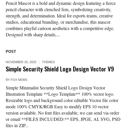
Pencil Mascot is a bold and dynamic design featuring a fierce
pencil character with clenched fists, symbolizing creativity,
strength, and determination. Ideal for esports teams, creative
studios, educational branding, or merchandise, this mascot
combines playful cartoon aesthetics with a competitive edge.
Designed with sharp details,...
POST
NOVEMBER 20, 2025
THEMES
Simple Security Shield Logo Design Vector V9
BY
FOX NEWS
Simple Minimalist Security Shield Logo Design Vector
Illustration Template **Logo Template** 100% vector logo.
Resizable logo and background color editable Vector file color
mode 100% CMYK/RGB Easy to modify EPS 10 vector
version available. No font files available, we can send via order
or email **FILES INCLUDED:** EPS, JPGE, AI, SVG, PSD
files in ZIP...