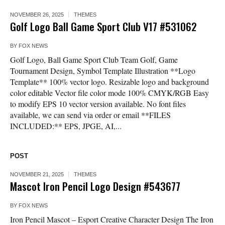
NOVEMBER 26, 2025
THEMES
Golf Logo Ball Game Sport Club V17 #531062
BY
FOX NEWS
Golf Logo, Ball Game Sport Club Team Golf, Game
Tournament Design, Symbol Template Illustration **Logo
Template** 100% vector logo. Resizable logo and background
color editable Vector file color mode 100% CMYK/RGB Easy
to modify EPS 10 vector version available. No font files
available, we can send via order or email **FILES
INCLUDED:** EPS, JPGE, AI,...
POST
NOVEMBER 21, 2025
THEMES
Mascot Iron Pencil Logo Design #543677
BY
FOX NEWS
Iron Pencil Mascot – Esport Creative Character Design The Iron