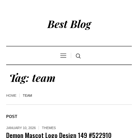
Best Blog
Tag:
team
HOME
TEAM
POST
JANUARY 10, 2026
THEMES
Demon Mascot Logo Design 149 #522910