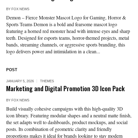
BY
FOX NEWS
Demon – Fierce Monster Mascot Logo for Gaming, Horror &
Sports Teams Demon is a bold and fearsome mascot logo
featuring a horned red monster head with intense eyes and sharp
teeth. Designed for esports teams, horror-themed projects, metal
bands, streaming channels, or aggressive sports branding, this
logo delivers power and intimidation in a clean...
POST
JANUARY 5, 2026
THEMES
Marketing and Digital Promotion 3D Icon Pack
BY
FOX NEWS
Build visually cohesive campaigns with this high-quality 3D
icon library. Featuring modular shapes and a neutral matte finish,
the set adapts well to dashboards, product mockups, and social
posts. Its combination of geometric clarity and friendly
proportions makes it ideal for brands looking to stay modern