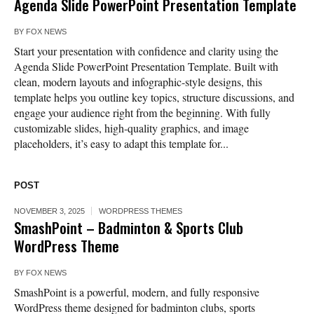
Agenda Slide PowerPoint Presentation Template
BY
FOX NEWS
Start your presentation with confidence and clarity using the
Agenda Slide PowerPoint Presentation Template. Built with
clean, modern layouts and infographic-style designs, this
template helps you outline key topics, structure discussions, and
engage your audience right from the beginning. With fully
customizable slides, high-quality graphics, and image
placeholders, it’s easy to adapt this template for...
POST
NOVEMBER 3, 2025
WORDPRESS THEMES
SmashPoint – Badminton & Sports Club
WordPress Theme
BY
FOX NEWS
SmashPoint is a powerful, modern, and fully responsive
WordPress theme designed for badminton clubs, sports