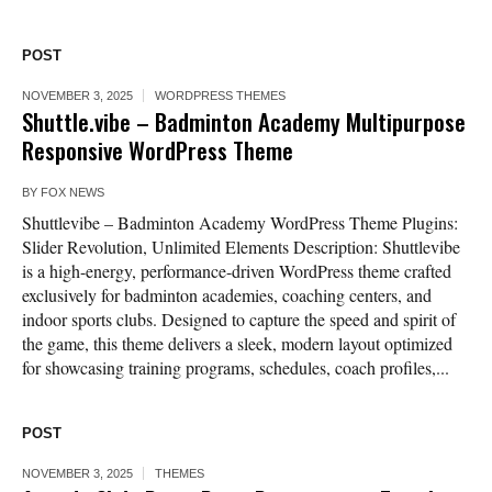
POST
NOVEMBER 3, 2025
WORDPRESS THEMES
Shuttle.vibe – Badminton Academy Multipurpose
Responsive WordPress Theme
BY
FOX NEWS
Shuttlevibe – Badminton Academy WordPress Theme Plugins:
Slider Revolution, Unlimited Elements Description: Shuttlevibe
is a high-energy, performance-driven WordPress theme crafted
exclusively for badminton academies, coaching centers, and
indoor sports clubs. Designed to capture the speed and spirit of
the game, this theme delivers a sleek, modern layout optimized
for showcasing training programs, schedules, coach profiles,...
POST
NOVEMBER 3, 2025
THEMES