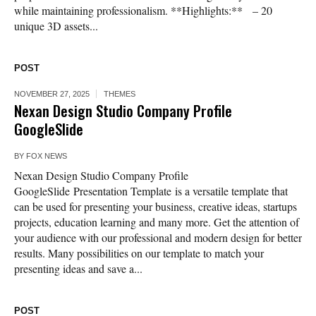
while maintaining professionalism. **Highlights:** – 20
unique 3D assets...
POST
NOVEMBER 27, 2025
THEMES
Nexan Design Studio Company Profile
GoogleSlide
BY
FOX NEWS
Nexan Design Studio Company Profile
GoogleSlide Presentation Template is a versatile template that
can be used for presenting your business, creative ideas, startups
projects, education learning and many more. Get the attention of
your audience with our professional and modern design for better
results. Many possibilities on our template to match your
presenting ideas and save a...
POST