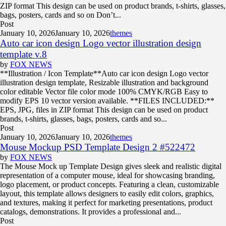
ZIP format This design can be used on product brands, t-shirts, glasses,
bags, posters, cards and so on Don’t...
Post
January 10, 2026
January 10, 2026
themes
Auto car icon design Logo vector illustration design
template v.8
by
FOX NEWS
**Illustration / Icon Template**Auto car icon design Logo vector
illustration design template, Resizable illustration and background
color editable Vector file color mode 100% CMYK/RGB Easy to
modify EPS 10 vector version available. **FILES INCLUDED:**
EPS, JPG, files in ZIP format This design can be used on product
brands, t-shirts, glasses, bags, posters, cards and so...
Post
January 10, 2026
January 10, 2026
themes
Mouse Mockup PSD Template Design 2 #522472
by
FOX NEWS
The Mouse Mock up Template Design gives sleek and realistic digital
representation of a computer mouse, ideal for showcasing branding,
logo placement, or product concepts. Featuring a clean, customizable
layout, this template allows designers to easily edit colors, graphics,
and textures, making it perfect for marketing presentations, product
catalogs, demonstrations. It provides a professional and...
Post