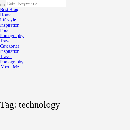
Best Blog
Home
Lifestyle
Inspiration
Food
Photography
Travel
Categories
Inspiration
Travel
Photography
About Me
Tag:
technology