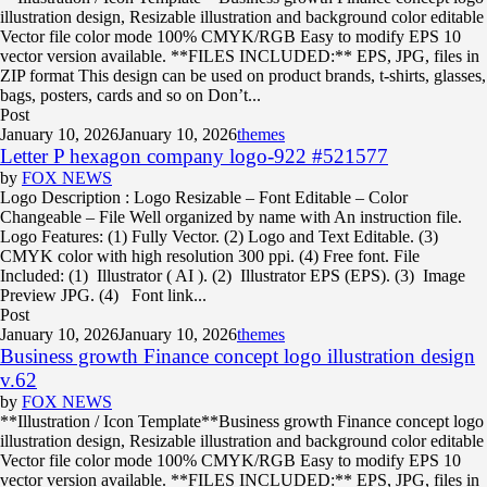
illustration design, Resizable illustration and background color editable
Vector file color mode 100% CMYK/RGB Easy to modify EPS 10
vector version available. **FILES INCLUDED:** EPS, JPG, files in
ZIP format This design can be used on product brands, t-shirts, glasses,
bags, posters, cards and so on Don’t...
Post
January 10, 2026
January 10, 2026
themes
Letter P hexagon company logo-922 #521577
by
FOX NEWS
Logo Description : Logo Resizable – Font Editable – Color
Changeable – File Well organized by name with An instruction file.
Logo Features: (1) Fully Vector. (2) Logo and Text Editable. (3)
CMYK color with high resolution 300 ppi. (4) Free font. File
Included: (1) Illustrator ( AI ). (2) Illustrator EPS (EPS). (3) Image
Preview JPG. (4) Font link...
Post
January 10, 2026
January 10, 2026
themes
Business growth Finance concept logo illustration design
v.62
by
FOX NEWS
**Illustration / Icon Template**Business growth Finance concept logo
illustration design, Resizable illustration and background color editable
Vector file color mode 100% CMYK/RGB Easy to modify EPS 10
vector version available. **FILES INCLUDED:** EPS, JPG, files in