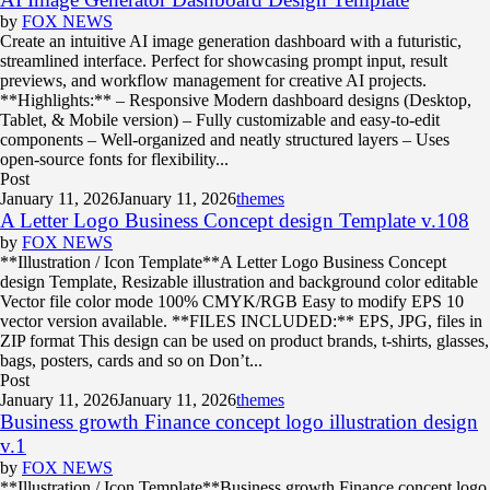
by
FOX NEWS
Create an intuitive AI image generation dashboard with a futuristic,
streamlined interface. Perfect for showcasing prompt input, result
previews, and workflow management for creative AI projects.
**Highlights:** – Responsive Modern dashboard designs (Desktop,
Tablet, & Mobile version) – Fully customizable and easy-to-edit
components – Well-organized and neatly structured layers – Uses
open-source fonts for flexibility...
Post
January 11, 2026
January 11, 2026
themes
A Letter Logo Business Concept design Template v.108
by
FOX NEWS
**Illustration / Icon Template**A Letter Logo Business Concept
design Template, Resizable illustration and background color editable
Vector file color mode 100% CMYK/RGB Easy to modify EPS 10
vector version available. **FILES INCLUDED:** EPS, JPG, files in
ZIP format This design can be used on product brands, t-shirts, glasses,
bags, posters, cards and so on Don’t...
Post
January 11, 2026
January 11, 2026
themes
Business growth Finance concept logo illustration design
v.1
by
FOX NEWS
**Illustration / Icon Template**Business growth Finance concept logo