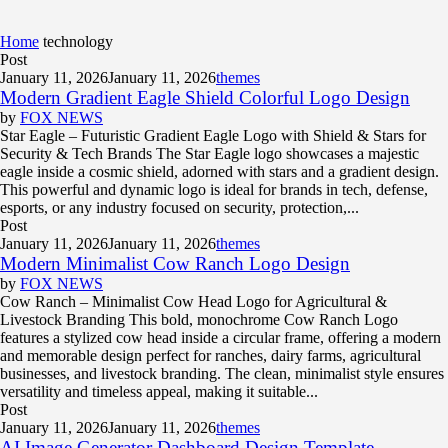
Home
technology
Post
January 11, 2026
January 11, 2026
themes
Modern Gradient Eagle Shield Colorful Logo Design
by
FOX NEWS
Star Eagle – Futuristic Gradient Eagle Logo with Shield & Stars for
Security & Tech Brands The Star Eagle logo showcases a majestic
eagle inside a cosmic shield, adorned with stars and a gradient design.
This powerful and dynamic logo is ideal for brands in tech, defense,
esports, or any industry focused on security, protection,...
Post
January 11, 2026
January 11, 2026
themes
Modern Minimalist Cow Ranch Logo Design
by
FOX NEWS
Cow Ranch – Minimalist Cow Head Logo for Agricultural &
Livestock Branding This bold, monochrome Cow Ranch Logo
features a stylized cow head inside a circular frame, offering a modern
and memorable design perfect for ranches, dairy farms, agricultural
businesses, and livestock branding. The clean, minimalist style ensures
versatility and timeless appeal, making it suitable...
Post
January 11, 2026
January 11, 2026
themes
AI Image Generator Dashboard Design Template