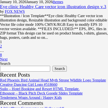
January 10, 2026
January 10, 2026
themes
Eye clinic Healthy Care vector icon illustration design v.3
by
FOX NEWS
**Illustration / Icon Template**Eye clinic Healthy Care vector icon
illustration design, Resizable illustration and background color editable
Vector file color mode 100% CMYK/RGB Easy to modify EPS 10
vector version available. **FILES INCLUDED:** EPS, JPG, files in
ZIP format This design can be used on product brands, t-shirts, glasses,
bags, posters, cards and so on...
1
2
…
8
Next
Search
Search
Recent Posts
Red Phoenix Bird Animal Head Myth Strong Wildlife Logo Template
Creative Dancing Girl Logo #518660
Suilo – Hotel Booking and Resort HTML Template.
Ethosnoir – Black Pitch Deck Google Slides Template
Tenderness Wraps Around / Happy Kids
Recent Comments