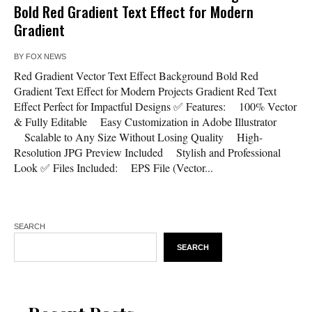
Bold Red Gradient Text Effect for Modern
Gradient
BY
FOX NEWS
Red Gradient Vector Text Effect Background Bold Red
Gradient Text Effect for Modern Projects Gradient Red Text
Effect Perfect for Impactful Designs ✅ Features: 100% Vector
& Fully Editable Easy Customization in Adobe Illustrator
Scalable to Any Size Without Losing Quality High-
Resolution JPG Preview Included Stylish and Professional
Look ✅ Files Included: EPS File (Vector...
SEARCH
SEARCH