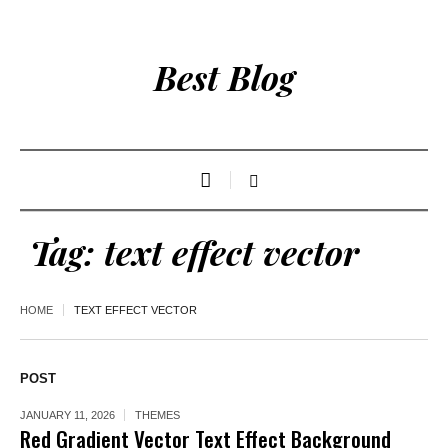
Best Blog
Tag:
text effect vector
HOME
TEXT EFFECT VECTOR
POST
JANUARY 11, 2026
THEMES
Red Gradient Vector Text Effect Background