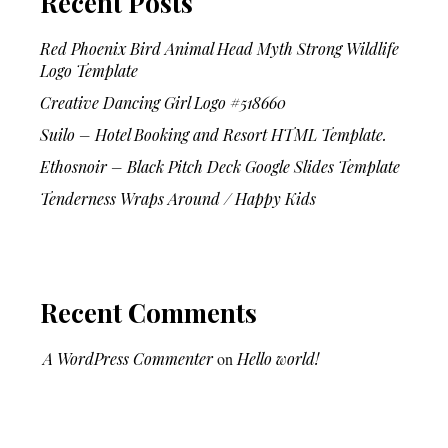
Recent Posts
Red Phoenix Bird Animal Head Myth Strong Wildlife
Logo Template
Creative Dancing Girl Logo #518660
Suilo – Hotel Booking and Resort HTML Template.
Ethosnoir – Black Pitch Deck Google Slides Template
Tenderness Wraps Around / Happy Kids
Recent Comments
A WordPress Commenter
on
Hello world!