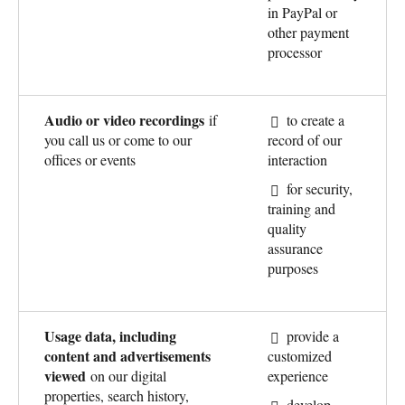
in PayPal or
other payment
processor
Audio or video recordings
if
to create a
you call us or come to our
record of our
offices or events
interaction
for security,
training and
quality
assurance
purposes
Usage data, including
provide a
content and advertisements
customized
viewed
on our digital
experience
properties, search history,
develop