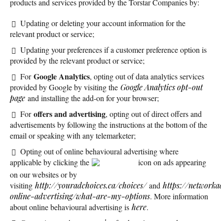
products and services provided by the Torstar Companies by:
Updating or deleting your account information for the
relevant product or service;
Updating your preferences if a customer preference option is
provided by the relevant product or service;
Google Analytics
For
, opting out of data analytics services
provided by Google by visiting the
Google Analytics opt-out
page
and installing the add-on for your browser;
offers and advertising
For
, opting out of direct offers and
advertisements by following the instructions at the bottom of the
email or speaking with any telemarketer;
Opting out of online behavioural advertising where
applicable by clicking the
icon on ads appearing
on our websites or by
visiting
http://youradchoices.ca/choices/
and
https://networka
online-advertising/what-are-my-options
. More information
about online behavioural advertising is
here
.