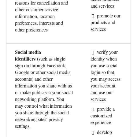
reasons for cancellation and
and services
other customer service
promote our
information, location
products and
preferences, interests and
services
other preferences
Social media
verify your
identifiers
(such as single
identity when
sign on through Facebook,
you use social
Google or other social media
login so that
accounts) and other
you may access
information you share with us
your account
or make public via your social
and use our
networking platform. You
services
may control what information
provide a
you share through the social
customized
networking sites’ privacy
experience
settings.
develop