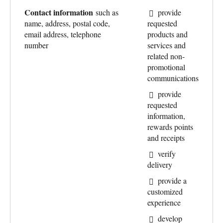
Contact information
such as
provide
name, address, postal code,
requested
email address, telephone
products and
number
services and
related non-
promotional
communications
provide
requested
information,
rewards points
and receipts
verify
delivery
provide a
customized
experience
develop