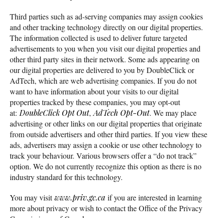
Third parties such as ad-serving companies may assign cookies
and other tracking technology directly on our digital properties.
The information collected is used to deliver future targeted
advertisements to you when you visit our digital properties and
other third party sites in their network. Some ads appearing on
our digital properties are delivered to you by DoubleClick or
AdTech, which are web advertising companies. If you do not
want to have information about your visits to our digital
properties tracked by these companies, you may opt-out
at:
DoubleClick Opt Out
,
AdTech Opt-Out
. We may place
advertising or other links on our digital properties that originate
from outside advertisers and other third parties. If you view these
ads, advertisers may assign a cookie or use other technology to
track your behaviour. Various browsers offer a “do not track”
option. We do not currently recognize this option as there is no
industry standard for this technology.
You may visit
www.priv.gc.ca
if you are interested in learning
more about privacy or wish to contact the Office of the Privacy