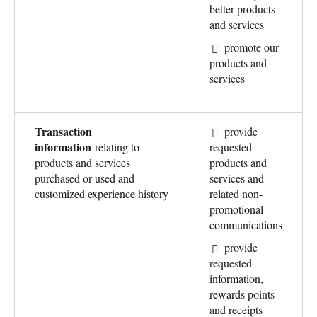
better products
and services
promote our
products and
services
Transaction
provide
information
relating to
requested
products and services
products and
purchased or used and
services and
customized experience history
related non-
promotional
communications
provide
requested
information,
rewards points
and receipts