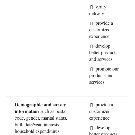
verify
delivery
provide a
customized
experience
develop
better products
and services
promote our
products and
services
Demographic and survey
provide a
information
such as postal
customized
code, gender, marital status,
experience
birth date/year, interests,
develop
household expenditures,
better products