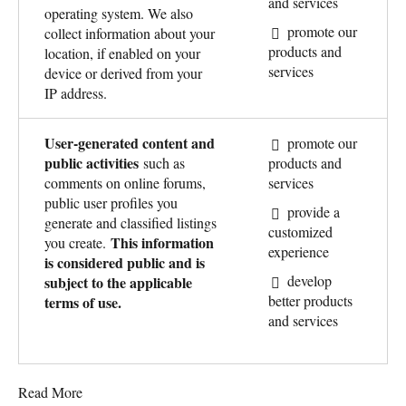
and services
operating system. We also
promote our
collect information about your
products and
location, if enabled on your
services
device or derived from your
IP address.
User-generated content and
promote our
public activities
such as
products and
comments on online forums,
services
public user profiles you
provide a
generate and classified listings
customized
This information
you create.
experience
is considered public and is
develop
subject to the applicable
better products
terms of use.
and services
Read More