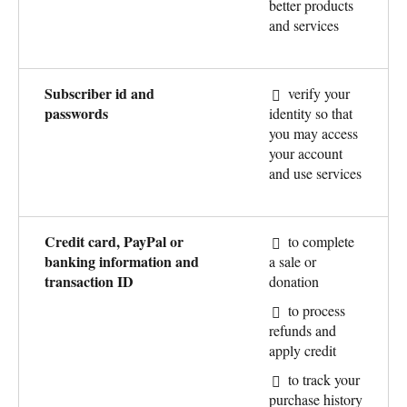
better products
and services
Subscriber id and
verify your
passwords
identity so that
you may access
your account
and use services
Credit card, PayPal or
to complete
banking information and
a sale or
transaction ID
donation
to process
refunds and
apply credit
to track your
purchase history