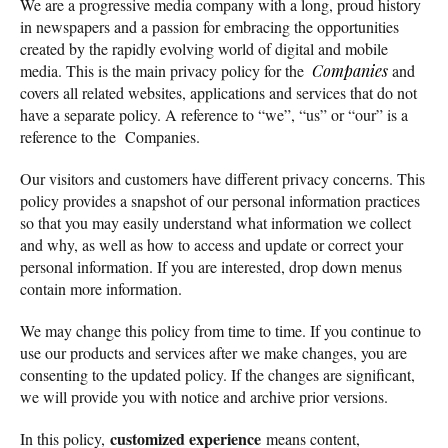
We are a progressive media company with a long, proud history
in newspapers and a passion for embracing the opportunities
created by the rapidly evolving world of digital and mobile
media. This is the main privacy policy for the
Companies
and
covers all related websites, applications and services that do not
have a separate policy. A reference to “we”, “us” or “our” is a
reference to the Companies.
Our visitors and customers have different privacy concerns. This
policy provides a snapshot of our personal information practices
so that you may easily understand what information we collect
and why, as well as how to access and update or correct your
personal information. If you are interested, drop down menus
contain more information.
We may change this policy from time to time. If you continue to
use our products and services after we make changes, you are
consenting to the updated policy. If the changes are significant,
we will provide you with notice and archive prior versions.
customized experience
In this policy,
means content,