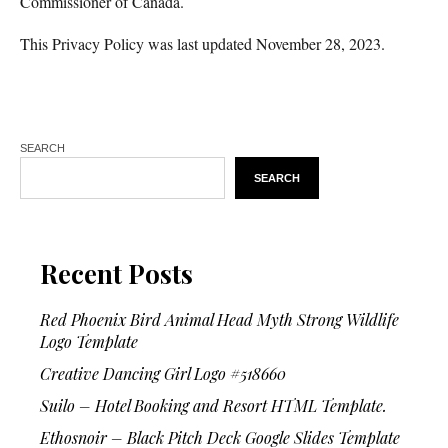
Commissioner of Canada.
This Privacy Policy was last updated November 28, 2023.
SEARCH
SEARCH
Recent Posts
Red Phoenix Bird Animal Head Myth Strong Wildlife
Logo Template
Creative Dancing Girl Logo #518660
Suilo – Hotel Booking and Resort HTML Template.
Ethosnoir – Black Pitch Deck Google Slides Template