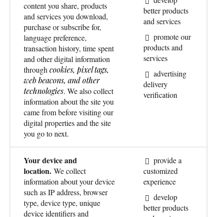
content you share, products
better products
and services you download,
and services
purchase or subscribe for,
promote our
language preference,
products and
transaction history, time spent
services
and other digital information
through
cookies, pixel tags,
advertising
web beacons, and other
delivery
technologies
. We also collect
verification
information about the site you
came from before visiting our
digital properties and the site
you go to next.
Your device and
provide a
location.
We collect
customized
information about your device
experience
such as IP address, browser
develop
type, device type, unique
better products
device identifiers and