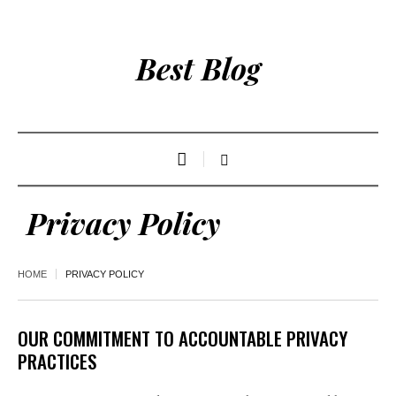
Best Blog
Privacy Policy
HOME
PRIVACY POLICY
OUR COMMITMENT TO ACCOUNTABLE PRIVACY
PRACTICES