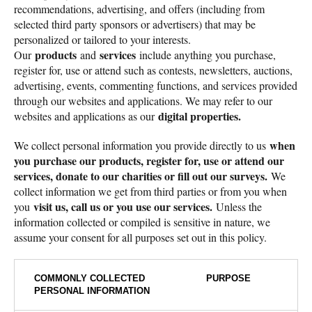
recommendations, advertising, and offers (including from
selected third party sponsors or advertisers) that may be
personalized or tailored to your interests.
products
services
Our
and
include anything you purchase,
register for, use or attend such as contests, newsletters, auctions,
advertising, events, commenting functions, and services provided
through our websites and applications. We may refer to our
digital properties.
websites and applications as our
when
We collect personal information you provide directly to us
you purchase our products, register for, use or attend our
services, donate to our charities or fill out our surveys.
We
collect information we get from third parties or from you when
visit us, call us or you use our services.
you
Unless the
information collected or compiled is sensitive in nature, we
assume your consent for all purposes set out in this policy.
COMMONLY COLLECTED
PURPOSE
PERSONAL INFORMATION