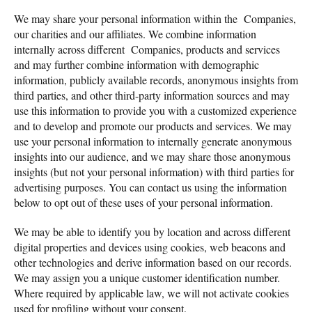
We may share your personal information within the Companies,
our charities and our affiliates. We combine information
internally across different Companies, products and services
and may further combine information with demographic
information, publicly available records, anonymous insights from
third parties, and other third-party information sources and may
use this information to provide you with a customized experience
and to develop and promote our products and services. We may
use your personal information to internally generate anonymous
insights into our audience, and we may share those anonymous
insights (but not your personal information) with third parties for
advertising purposes. You can contact us using the information
below to opt out of these uses of your personal information.
We may be able to identify you by location and across different
digital properties and devices using cookies, web beacons and
other technologies and derive information based on our records.
We may assign you a unique customer identification number.
Where required by applicable law, we will not activate cookies
used for profiling without your consent.