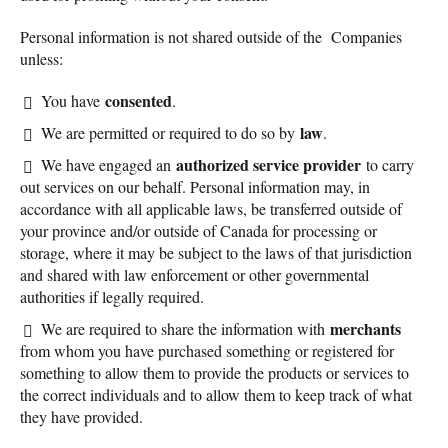
Personal information is not shared outside of the Companies
unless:
consented
You have
.
law
We are permitted or required to do so by
.
authorized service provider
We have engaged an
to carry
out services on our behalf. Personal information may, in
accordance with all applicable laws, be transferred outside of
your province and/or outside of Canada for processing or
storage, where it may be subject to the laws of that jurisdiction
and shared with law enforcement or other governmental
authorities if legally required.
merchants
We are required to share the information with
from whom you have purchased something or registered for
something to allow them to provide the products or services to
the correct individuals and to allow them to keep track of what
they have provided.