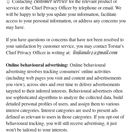
Contacting
customer service
for the relevant product or
service or the Chief Privacy Officer by telephone or email. We
will be happy to help you update your information, facilitate
access to your personal information, or address any concerns you
may have.
If you have questions or concerns that have not been resolved to
your satisfaction by customer service, you may contact Torstar’s
Chief Privacy Officer in writing at:
linjiande2@gmail.com
Online behavioural advertising:
Online behavioural
advertising involves tracking consumers’ online activities
(including web pages you visit and content and advertisements
you view), across sites and over time to deliver advertisements
targeted to their inferred interests. Behavioural advertisers often
use sophisticated algorithms to analyze the collected data, build
detailed personal profiles of users, and assign them to various
interest categories. Interest categories are used to present ads
defined as relevant to users in those categories. If you opt-out of
behavioural tracking, you will still receive advertising, it just
won’t be tailored to your interests.