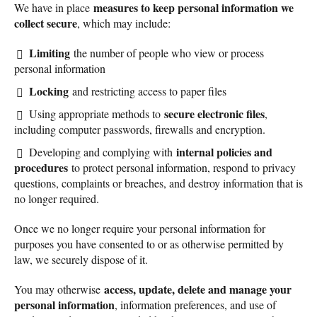
measures to keep personal information we
We have in place
collect secure
, which may include:
Limiting
the number of people who view or process
personal information
Locking
and restricting access to paper files
secure electronic files
Using appropriate methods to
,
including computer passwords, firewalls and encryption.
internal policies and
Developing and complying with
procedures
to protect personal information, respond to privacy
questions, complaints or breaches, and destroy information that is
no longer required.
Once we no longer require your personal information for
purposes you have consented to or as otherwise permitted by
law, we securely dispose of it.
access, update, delete and manage your
You may otherwise
personal information
, information preferences, and use of