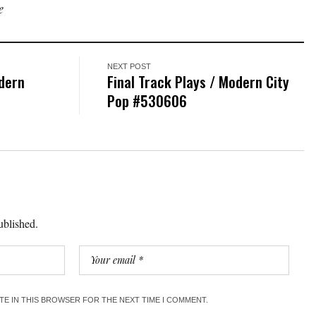
e
NEXT POST
dern
Final Track Plays / Modern City
Pop #530606
ublished.
ITE IN THIS BROWSER FOR THE NEXT TIME I COMMENT.