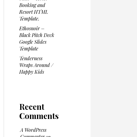
Booking and
Resort HTML
Template.
Ethosnoir –
Black Pitch Deck
Google Slides
Template
Tenderness
Wraps Around /
Happy Kids
Recent
Comments
A WordPress
Commenter
on