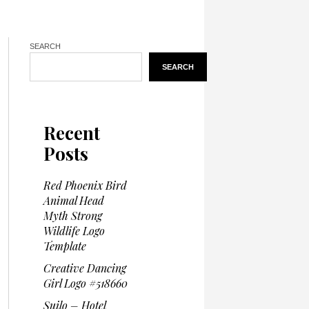
SEARCH
SEARCH
Recent
Posts
Red Phoenix Bird
Animal Head
Myth Strong
Wildlife Logo
Template
Creative Dancing
Girl Logo #518660
Suilo – Hotel