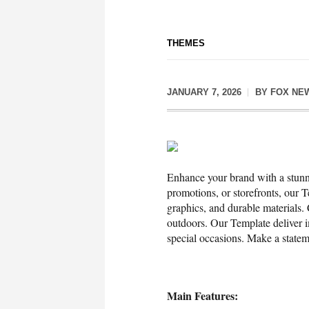
THEMES
JANUARY 7, 2026
BY
FOX NE
Enhance your brand with a stunni
promotions, or storefronts, our T
graphics, and durable materials.
outdoors. Our Template deliver i
special occasions. Make a stat
Main Features: