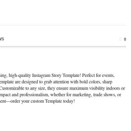
WS
0
ng, high-quality Instagram Story Template! Perfect for events,
emplate are designed to grab attention with bold colors, sharp
 Customizable to any size, they ensure maximum visibility indoors or
mpact and professionalism, whether for marketing, trade shows, or
ement—order your custom Template today!