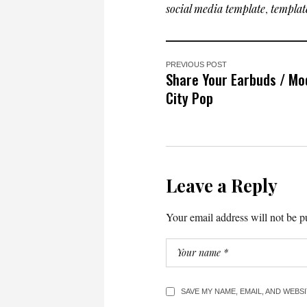
social media template
,
templat
PREVIOUS POST
Share Your Earbuds / Mo
City Pop
Leave a Reply
Your email address will not be p
SAVE MY NAME, EMAIL, AND WEBS