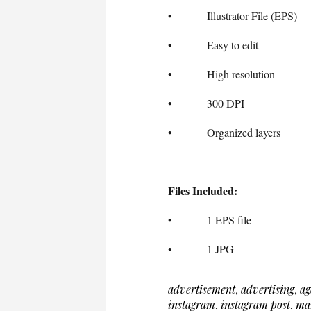
• Illustrator File (EPS)
• Easy to edit
• High resolution
• 300 DPI
• Organized layers
Files Included:
• 1 EPS file
• 1 JPG
advertisement
,
advertising
,
ag
instagram
,
instagram post
,
ma