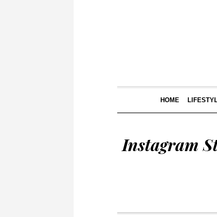
HOME
LIFESTY
Instagram S