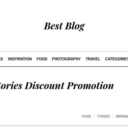
Best Blog
LE
INSPIRATION
FOOD
PHOTOGRAPHY
TRAVEL
CATEGORIE
tories Discount Promotion
HOME
THEMES
INSTAG