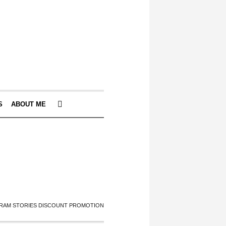
S
ABOUT ME
RAM STORIES DISCOUNT PROMOTION