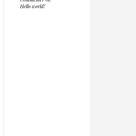
Hello world!