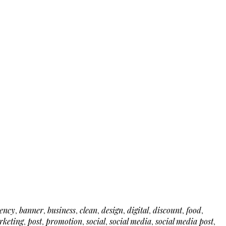
ency
,
banner
,
business
,
clean
,
design
,
digital
,
discount
,
food
,
rketing
,
post
,
promotion
,
social
,
social media
,
social media post
,