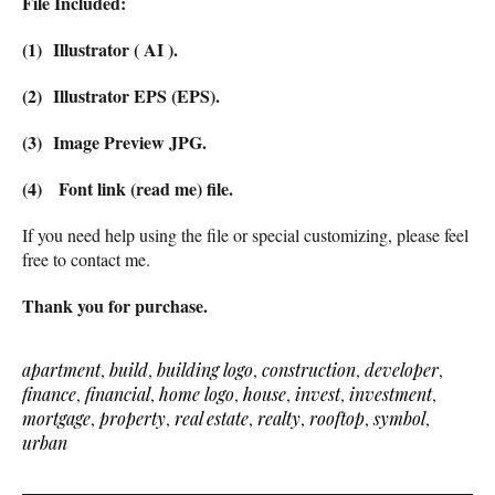
File Included:
(1) Illustrator ( AI ).
(2) Illustrator EPS (EPS).
(3) Image Preview JPG.
(4) Font link (read me) file.
If you need help using the file or special customizing, please feel
free to contact me.
Thank you for purchase.
apartment
,
build
,
building logo
,
construction
,
developer
,
finance
,
financial
,
home logo
,
house
,
invest
,
investment
,
mortgage
,
property
,
real estate
,
realty
,
rooftop
,
symbol
,
urban