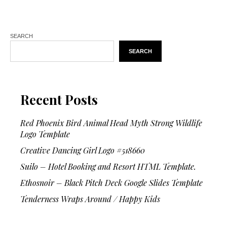
SEARCH
SEARCH
Recent Posts
Red Phoenix Bird Animal Head Myth Strong Wildlife
Logo Template
Creative Dancing Girl Logo #518660
Suilo – Hotel Booking and Resort HTML Template.
Ethosnoir – Black Pitch Deck Google Slides Template
Tenderness Wraps Around / Happy Kids