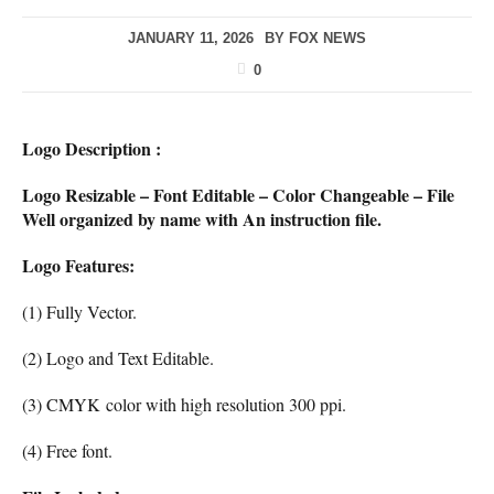
JANUARY 11, 2026
BY
FOX NEWS
0
Logo Description :
Logo Resizable – Font Editable – Color Changeable – File
Well organized by name with An instruction file.
Logo Features:
(1) Fully Vector.
(2) Logo and Text Editable.
(3) CMYK color with high resolution 300 ppi.
(4) Free font.