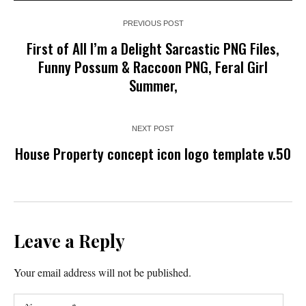
PREVIOUS POST
First of All I’m a Delight Sarcastic PNG Files,
Funny Possum & Raccoon PNG, Feral Girl
Summer,
NEXT POST
House Property concept icon logo template v.50
Leave a Reply
Your email address will not be published.