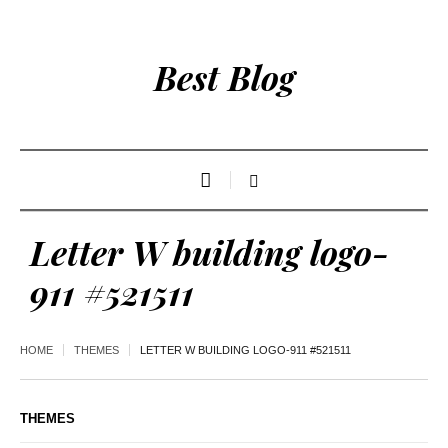
Best Blog
Letter W building logo-
911 #521511
HOME
THEMES
LETTER W BUILDING LOGO-911 #521511
THEMES