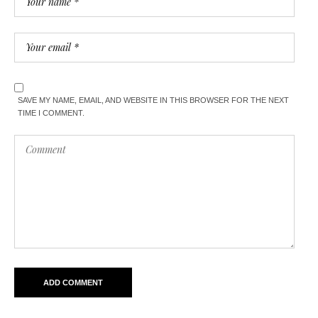
SAVE MY NAME, EMAIL, AND WEBSITE IN THIS BROWSER FOR THE NEXT
TIME I COMMENT.