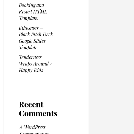
Booking and
Resort HTML
Template.
Ethosnoir –
Black Pitch Deck
Google Slides
Template
Tenderness
Wraps Around /
Happy Kids
Recent
Comments
A WordPress
Commenter
on