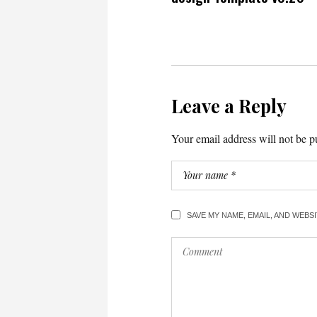
Leave a Reply
Your email address will not be p
SAVE MY NAME, EMAIL, AND WEBS