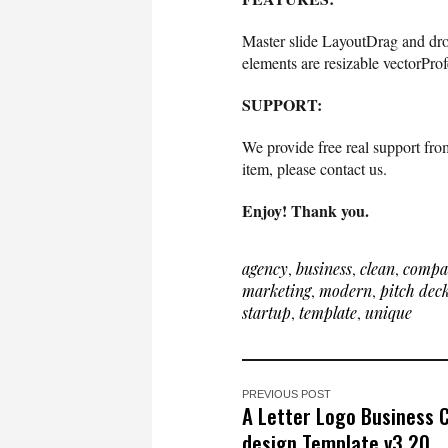
Master slide LayoutDrag and dr
elements are resizable vectorPro
SUPPORT:
We provide free real support from
item, please contact us.
Enjoy! Thank you.
agency
,
business
,
clean
,
compa
marketing
,
modern
,
pitch dec
startup
,
template
,
unique
PREVIOUS POST
A Letter Logo Business 
design Template v3.20