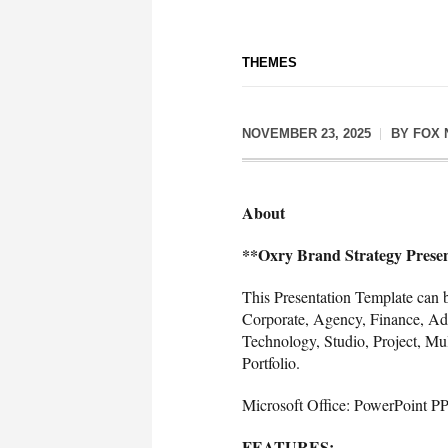
THEMES
NOVEMBER 23, 2025
BY
FOX 
About
**Oxry Brand Strategy Prese
This Presentation Template can b
Corporate, Agency, Finance, Adv
Technology, Studio, Project, Mul
Portfolio.
Microsoft Office: PowerPoint P
FEATURES: