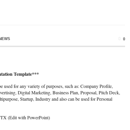
NEWS
0
ntation Template***
e used for any variety of purposes, such as: Company Profile,
ertising, Digital Marketing, Business Plan, Proposal, Pitch Deck,
tipurpose, Startup, Industry and also can be used for Personal
PTX (Edit with PowerPoint)