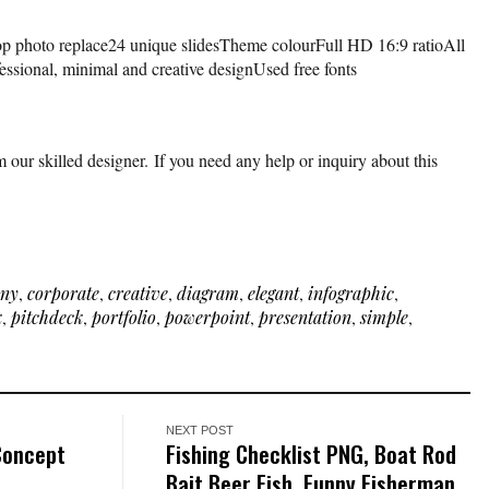
op photo replace24 unique slidesTheme colourFull HD 16:9 ratioAll
fessional, minimal and creative designUsed free fonts
 our skilled designer. If you need any help or inquiry about this
ny
,
corporate
,
creative
,
diagram
,
elegant
,
infographic
,
k
,
pitchdeck
,
portfolio
,
powerpoint
,
presentation
,
simple
,
NEXT POST
Concept
Fishing Checklist PNG, Boat Rod
Bait Beer Fish, Funny Fisherman