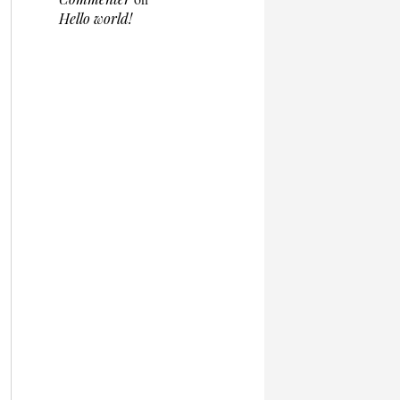
Hello world!