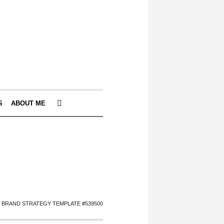
S
ABOUT ME
I BRAND STRATEGY TEMPLATE #539500