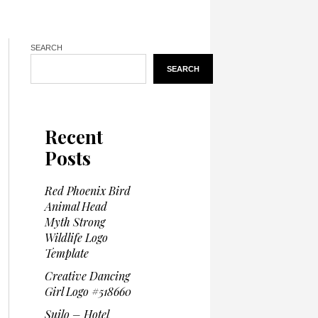
SEARCH
SEARCH
Recent
Posts
Red Phoenix Bird
Animal Head
Myth Strong
Wildlife Logo
Template
Creative Dancing
Girl Logo #518660
Suilo – Hotel