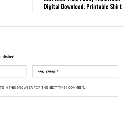
Digital Download, Printable Shirt
ublished.
ITE IN THIS BROWSER FOR THE NEXT TIME I COMMENT.