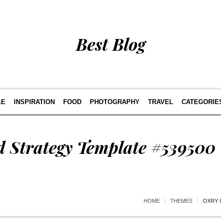
Best Blog
LE
INSPIRATION
FOOD
PHOTOGRAPHY
TRAVEL
CATEGORIE
d Strategy Template #539500
HOME
THEMES
OXRY 