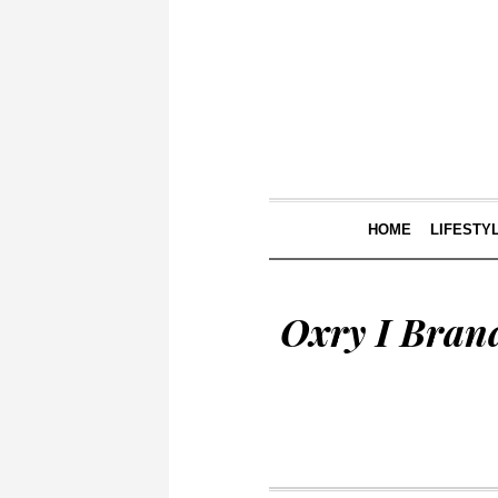
HOME
LIFESTY
Oxry I Bran