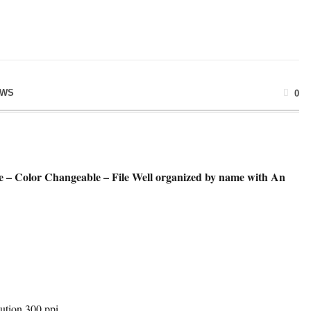
EWS
0
e – Color Changeable – File Well organized by name with An
ution 300 ppi.