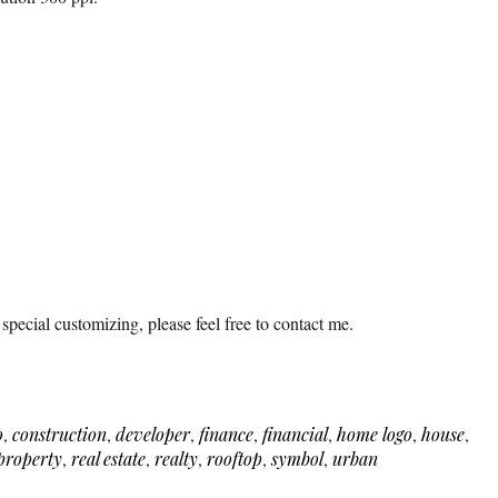
 special customizing, please feel free to contact me.
o
,
construction
,
developer
,
finance
,
financial
,
home logo
,
house
,
property
,
real estate
,
realty
,
rooftop
,
symbol
,
urban