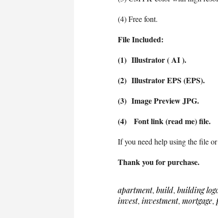
(4) Free font.
File Included:
(1) Illustrator ( AI ).
(2) Illustrator EPS (EPS).
(3) Image Preview JPG.
(4) Font link (read me) file.
If you need help using the file or
Thank you for purchase.
apartment
,
build
,
building log
invest
,
investment
,
mortgage
,