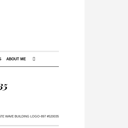
S
ABOUT ME
35
ATE WAVE BUILDING LOGO-897 #520035