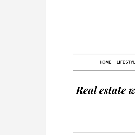
HOME
LIFESTY
Real estate 