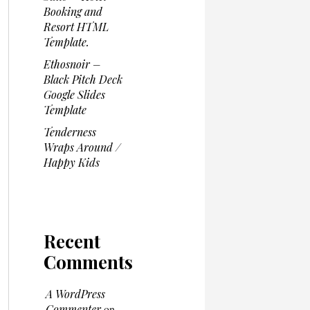
Booking and
Resort HTML
Template.
Ethosnoir –
Black Pitch Deck
Google Slides
Template
Tenderness
Wraps Around /
Happy Kids
Recent
Comments
A WordPress
Commenter
on