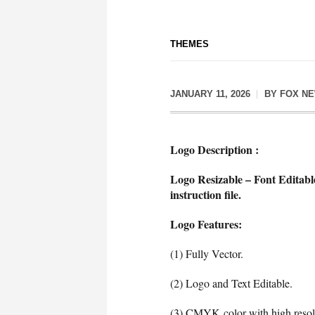
THEMES
JANUARY 11, 2026
BY
FOX N
Logo Description :
Logo Resizable – Font Editabl
instruction file.
Logo Features:
(1) Fully Vector.
(2) Logo and Text Editable.
(3) CMYK color with high resol