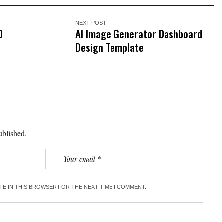
NEXT POST
D
AI Image Generator Dashboard
Design Template
ublished.
ITE IN THIS BROWSER FOR THE NEXT TIME I COMMENT.