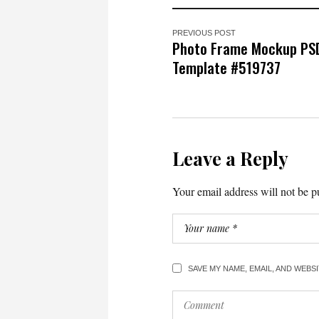
PREVIOUS POST
Photo Frame Mockup PS
Template #519737
Leave a Reply
Your email address will not be p
SAVE MY NAME, EMAIL, AND WEBS