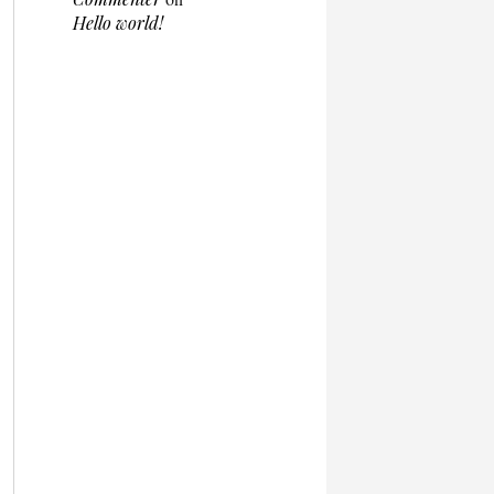
Hello world!