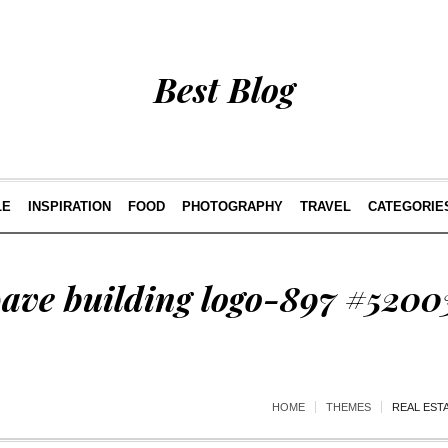
Best Blog
LE
INSPIRATION
FOOD
PHOTOGRAPHY
TRAVEL
CATEGORIE
wave building logo-897 #5200
HOME
THEMES
REAL EST