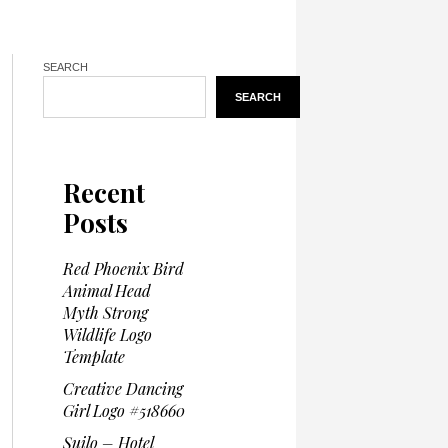
SEARCH
SEARCH
Recent
Posts
Red Phoenix Bird
Animal Head
Myth Strong
Wildlife Logo
Template
Creative Dancing
Girl Logo #518660
Suilo – Hotel