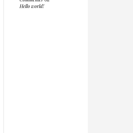
Hello world!