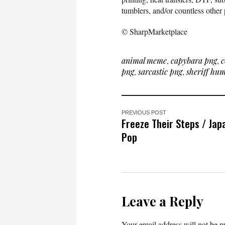
tumblers, and/or countless other 
© SharpMarketplace
animal meme
,
capybara png
,
c
png
,
sarcastic png
,
sheriff hu
PREVIOUS POST
Freeze Their Steps / Ja
Pop
Leave a Reply
Your email address will not be p