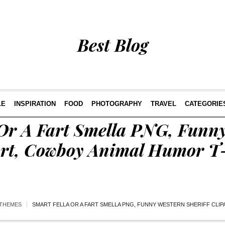
Best Blog
LE
INSPIRATION
FOOD
PHOTOGRAPHY
TRAVEL
CATEGORIE
 Or A Fart Smella PNG, Funn
part, Cowboy Animal Humor T
THEMES
SMART FELLA OR A FART SMELLA PNG, FUNNY WESTERN SHERIFF CLI