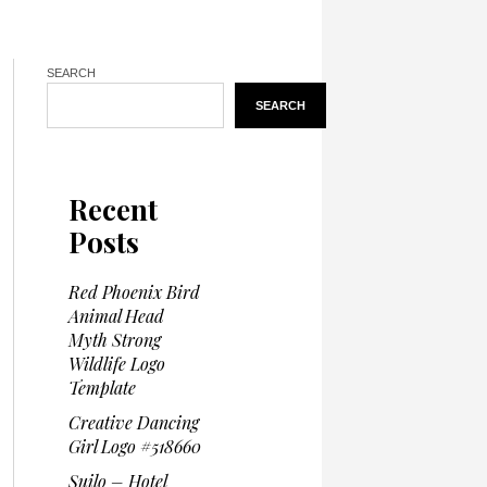
SEARCH
SEARCH
Recent
Posts
Red Phoenix Bird
Animal Head
Myth Strong
Wildlife Logo
Template
Creative Dancing
Girl Logo #518660
Suilo – Hotel