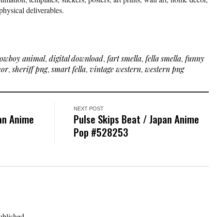
physical deliverables.
owboy animal
,
digital download
,
fart smella
,
fella smella
,
funny
mor
,
sheriff png
,
smart fella
,
vintage western
,
western png
NEXT POST
pan Anime
Pulse Skips Beat / Japan Anime
Pop #528253
ublished.