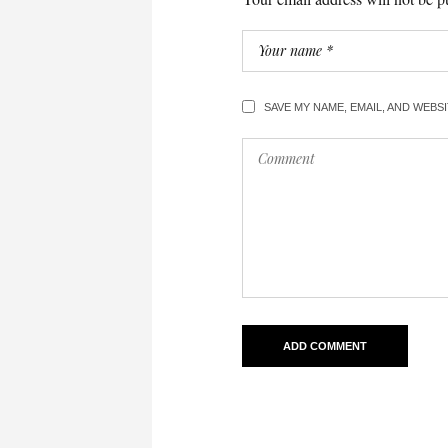
SAVE MY NAME, EMAIL, AND WEBS