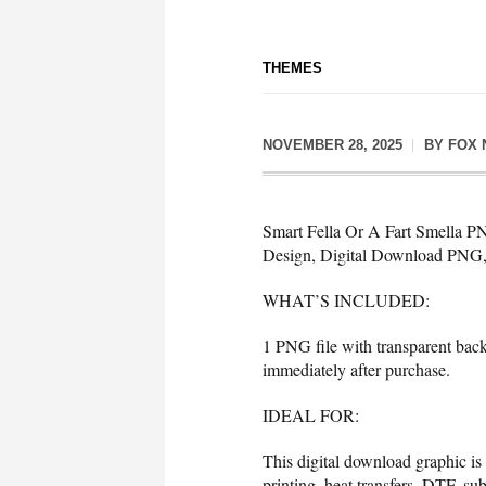
THEMES
NOVEMBER 28, 2025
BY
FOX 
Smart Fella Or A Fart Smella P
Design, Digital Download PNG, 
WHAT’S INCLUDED:
1 PNG file with transparent bac
immediately after purchase.
IDEAL FOR:
This digital download graphic is
printing, heat transfers, DTF, sub