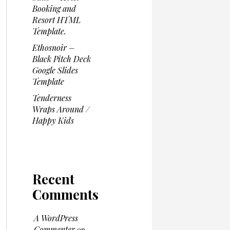
Booking and
Resort HTML
Template.
Ethosnoir –
Black Pitch Deck
Google Slides
Template
Tenderness
Wraps Around /
Happy Kids
Recent
Comments
A WordPress
Commenter
on