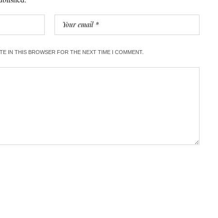
ITE IN THIS BROWSER FOR THE NEXT TIME I COMMENT.