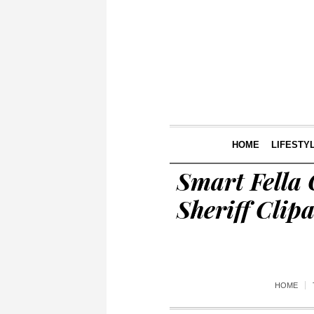
HOME
LIFESTY
Smart Fella
Sheriff Cli
HOME