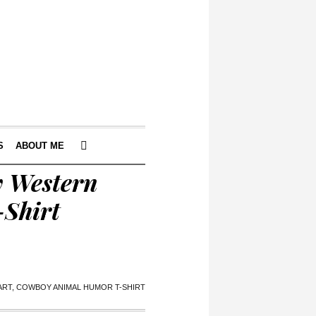
S
ABOUT ME
y Western
-Shirt
PART, COWBOY ANIMAL HUMOR T-SHIRT