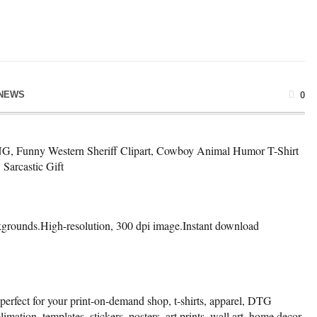
NEWS
0
NG, Funny Western Sheriff Clipart, Cowboy Animal Humor T-Shirt
Sarcastic Gift
kgrounds.High-resolution, 300 dpi image.Instant download
 perfect for your print-on-demand shop, t-shirts, apparel, DTG
limation, templates, stickers, posters, art prints, wall art, home decor,