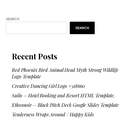
SEARCH
SEARCH
Recent Posts
Red Phoenix Bird Animal Head Myth Strong Wildlife
Logo Template
Creative Dancing Girl Logo #518660
Suilo – Hotel Booking and Resort HTML Template.
Ethosnoir – Black Pitch Deck Google Slides Template
Tenderness Wraps Around / Happy Kids