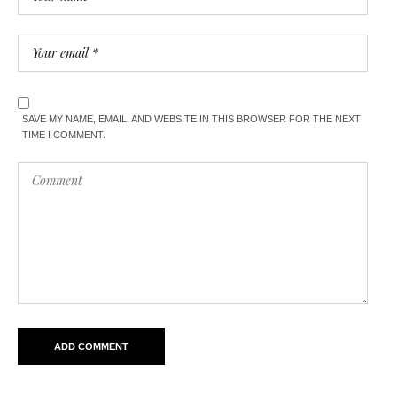
SAVE MY NAME, EMAIL, AND WEBSITE IN THIS BROWSER FOR THE NEXT
TIME I COMMENT.