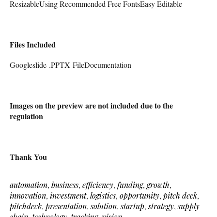
ResizableUsing Recommended Free FontsEasy Editable
Files Included
Googleslide .PPTX FileDocumentation
Images on the preview are not included due to the
regulation
Thank You
automation
,
business
,
efficiency
,
funding
,
growth
,
innovation
,
investment
,
logistics
,
opportunity
,
pitch deck
,
pitchdeck
,
presentation
,
solution
,
startup
,
strategy
,
supply
chain
,
technology
,
tracking
,
vision