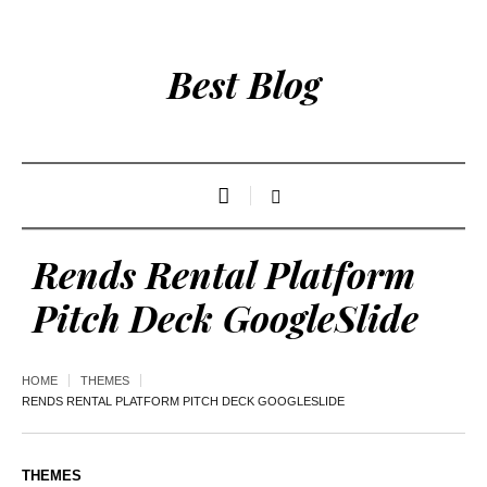
Best Blog
Rends Rental Platform
Pitch Deck GoogleSlide
HOME
THEMES
RENDS RENTAL PLATFORM PITCH DECK GOOGLESLIDE
THEMES