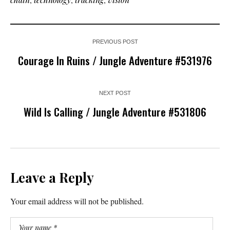
PREVIOUS POST
Courage In Ruins / Jungle Adventure #531976
NEXT POST
Wild Is Calling / Jungle Adventure #531806
Leave a Reply
Your email address will not be published.