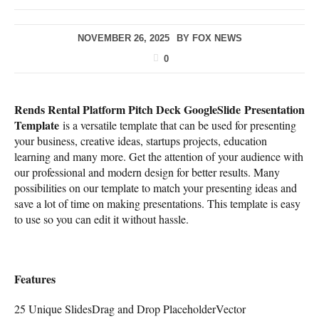
NOVEMBER 26, 2025
BY
FOX NEWS
0
Rends Rental Platform Pitch Deck GoogleSlide Presentation
Template
is a versatile template that can be used for presenting
your business, creative ideas, startups projects, education
learning and many more. Get the attention of your audience with
our professional and modern design for better results. Many
possibilities on our template to match your presenting ideas and
save a lot of time on making presentations. This template is easy
to use so you can edit it without hassle.
Features
25 Unique SlidesDrag and Drop PlaceholderVector